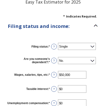
Easy Tax Estimator for 2025
*
Indicates Required.
Filing status and income:
Filing status
:
*
?
Are you someone's
?
dependent?
:
*
Wages, salaries, tips, etc
:
*
Enter
?
an
amount
between
$0
Taxable interest
:
*
Enter
?
and
an
$10,000,000
amount
between
$0
Unemployment compensation
:
*
Enter
?
and