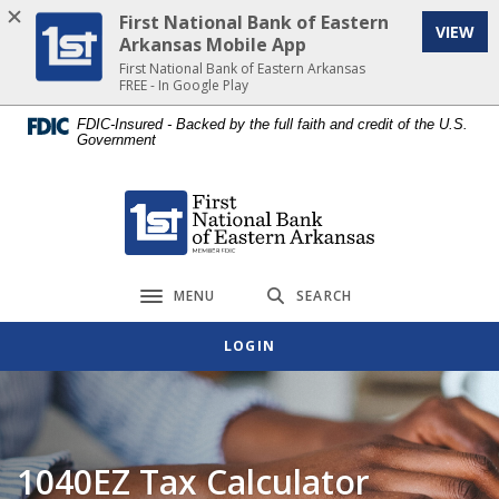
Home
Download
First National Bank of Eastern
VIEW
Skip
Acrobat
Arkansas Mobile App
to
Reader
First National Bank of Eastern Arkansas
FREE - In Google Play
main
5.0
content
or
FDIC-Insured - Backed by the full faith and credit of the U.S.
Government
Skip
higher
to
to
footer
view
First National Bank of Eastern Arkansas
.pdf
files.
MENU
SEARCH
Toggle navigation
LOGIN
1040EZ Tax Calculator