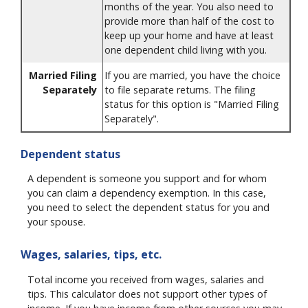
months of the year. You also need to
provide more than half of the cost to
keep up your home and have at least
one dependent child living with you.
Married Filing
If you are married, you have the choice
Separately
to file separate returns. The filing
status for this option is "Married Filing
Separately".
Dependent status
A dependent is someone you support and for whom
you can claim a dependency exemption. In this case,
you need to select the dependent status for you and
your spouse.
Wages, salaries, tips, etc.
Total income you received from wages, salaries and
tips. This calculator does not support other types of