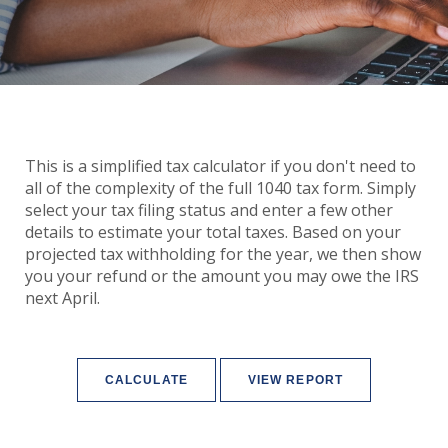
This is a simplified tax calculator if you don't need to
all of the complexity of the full 1040 tax form. Simply
select your tax filing status and enter a few other
details to estimate your total taxes. Based on your
projected tax withholding for the year, we then show
you your refund or the amount you may owe the IRS
next April.