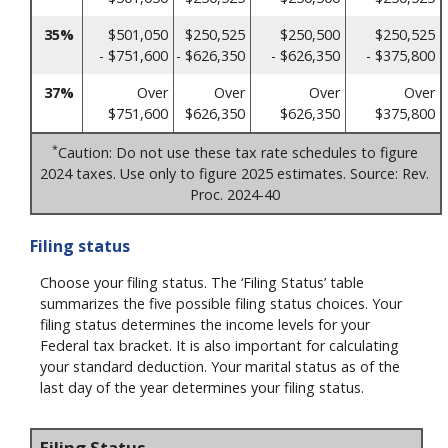
35%
$501,050
$250,525
$250,500
$250,525
- $751,600
- $626,350
- $626,350
- $375,800
37%
Over
Over
Over
Over
$751,600
$626,350
$626,350
$375,800
*
Caution: Do not use these tax rate schedules to figure
2024 taxes. Use only to figure 2025 estimates. Source: Rev.
Proc. 2024-40
Filing status
Choose your filing status. The ‘Filing Status’ table
summarizes the five possible filing status choices. Your
filing status determines the income levels for your
Federal tax bracket. It is also important for calculating
your standard deduction. Your marital status as of the
last day of the year determines your filing status.
Filing Status