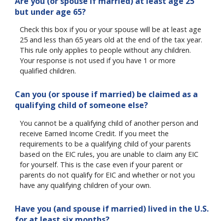
Are you (or spouse if married) at least age 25
but under age 65?
Check this box if you or your spouse will be at least age
25 and less than 65 years old at the end of the tax year.
This rule only applies to people without any children.
Your response is not used if you have 1 or more
qualified children.
Can you (or spouse if married) be claimed as a
qualifying child of someone else?
You cannot be a qualifying child of another person and
receive Earned Income Credit. If you meet the
requirements to be a qualifying child of your parents
based on the EIC rules, you are unable to claim any EIC
for yourself. This is the case even if your parent or
parents do not qualify for EIC and whether or not you
have any qualifying children of your own.
Have you (and spouse if married) lived in the U.S.
for at least six months?