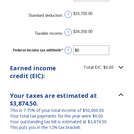
an
$10,000,000
amount
between
$0
$15,750.00
?
Standard deduction
:
and
$10,000,000
$34,250.00
?
Taxable income
:
Federal income tax withheld
:
*
Enter
?
an
amount
between
Earned income
Total EIC: $0.00
$0
and
credit (EIC):
$1,000,000
Your taxes are estimated at
$3,874.50.
This is 7.75% of your total income of $50,000.00.
Your total tax payments for the year were $0.00.
Your outstanding tax bill is estimated at $3,874.50.
This puts you in the 12% tax bracket.