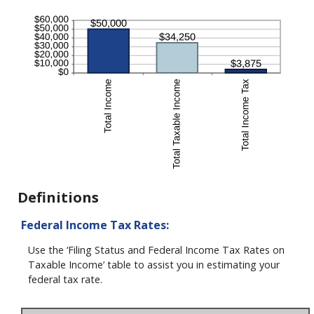
Definitions
Federal Income Tax Rates:
Use the ‘Filing Status and Federal Income Tax Rates on
Taxable Income’ table to assist you in estimating your
federal tax rate.