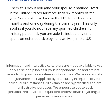
Check this box if you (and your spouse if married) lived
in the United States for more than six months of the
year. You must have lived in the U.S. for at least six
months and one day during the current year. This only
applies if you do not have any qualified children. For
military personnel, you are able to include any time
spent on extended deployment as living in the U.S.
Information and interactive calculators are made available to you
only as self-help tools for your independent use and are not
intended to provide investment or tax advice. We cannot and do
not guarantee their applicability or accuracy in regards to your
individual circumstances. All examples are hypothetical and are
for illustrative purposes. We encourage you to seek
personalized advice from qualified professionals regarding all
personal finance issues.