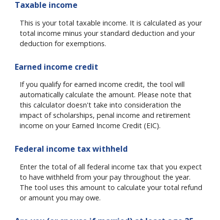
Taxable income
This is your total taxable income. It is calculated as your
total income minus your standard deduction and your
deduction for exemptions.
Earned income credit
If you qualify for earned income credit, the tool will
automatically calculate the amount. Please note that
this calculator doesn't take into consideration the
impact of scholarships, penal income and retirement
income on your Earned Income Credit (EIC).
Federal income tax withheld
Enter the total of all federal income tax that you expect
to have withheld from your pay throughout the year.
The tool uses this amount to calculate your total refund
or amount you may owe.