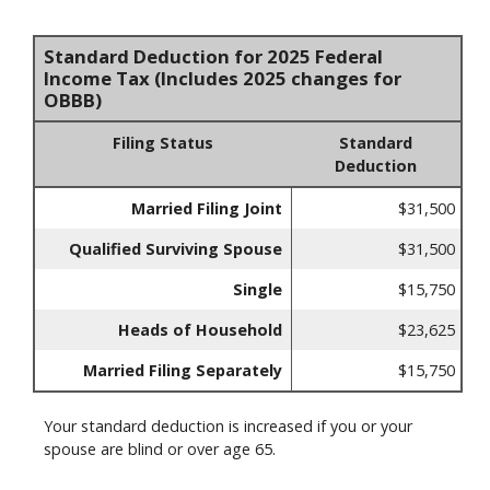
Standard Deduction for 2025 Federal
Income Tax (Includes 2025 changes for
OBBB)
Filing Status
Standard
Deduction
Married Filing Joint
$31,500
Qualified Surviving Spouse
$31,500
Single
$15,750
Heads of Household
$23,625
Married Filing Separately
$15,750
Your standard deduction is increased if you or your
spouse are blind or over age 65.