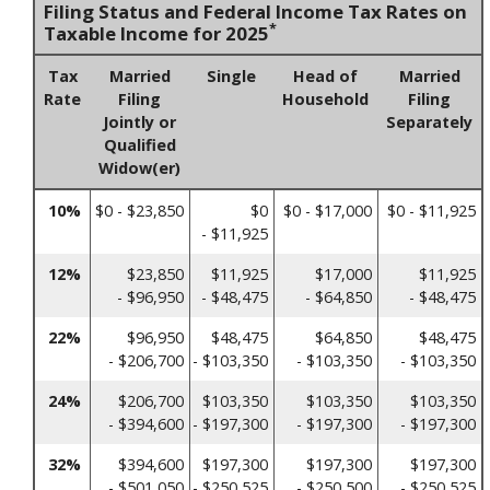
Filing Status and Federal Income Tax Rates on
*
Taxable Income for 2025
Tax
Married
Single
Head of
Married
Rate
Filing
Household
Filing
Jointly or
Separately
Qualified
Widow(er)
10%
$0 - $23,850
$0
$0 - $17,000
$0 - $11,925
- $11,925
12%
$23,850
$11,925
$17,000
$11,925
- $96,950
- $48,475
- $64,850
- $48,475
22%
$96,950
$48,475
$64,850
$48,475
- $206,700
- $103,350
- $103,350
- $103,350
24%
$206,700
$103,350
$103,350
$103,350
- $394,600
- $197,300
- $197,300
- $197,300
32%
$394,600
$197,300
$197,300
$197,300
- $501,050
- $250,525
- $250,500
- $250,525