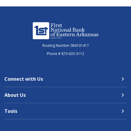
First National Bank of Eastern Arkansas
Routing Number 084101417
Phone # 870-633-3112
Connect with Us
About Us
Tools