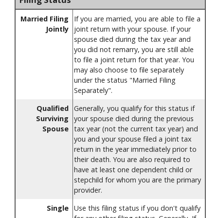
Married Filing
If you are married, you are able to file a
Jointly
joint return with your spouse. If your
spouse died during the tax year and
you did not remarry, you are still able
to file a joint return for that year. You
may also choose to file separately
under the status "Married Filing
Separately".
Qualified
Generally, you qualify for this status if
Surviving
your spouse died during the previous
Spouse
tax year (not the current tax year) and
you and your spouse filed a joint tax
return in the year immediately prior to
their death. You are also required to
have at least one dependent child or
stepchild for whom you are the primary
provider.
Single
Use this filing status if you don't qualify