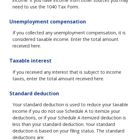
income. If you have income from other sources you may
need to use the 1040 Tax Form.
Unemployment compensation
If you collected any unemployment compensation, it is
considered taxable income. Enter the total amount
received here.
Taxable interest
If you received any interest that is subject to income
taxes, enter the total amount received here.
Standard deduction
Your standard deduction is used to reduce your taxable
income if you do not use Schedule A to itemize your
deductions, or if your Schedule A itemized deduction is
less than your standard deduction. Your standard
deduction is based on your filing status. The standard
deductions are: