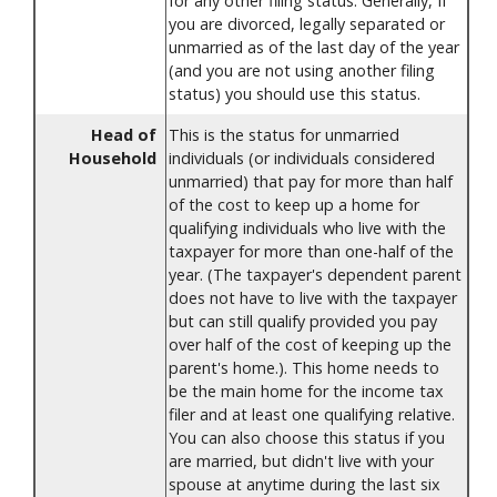
for any other filing status. Generally, If
you are divorced, legally separated or
unmarried as of the last day of the year
(and you are not using another filing
status) you should use this status.
Head of
This is the status for unmarried
Household
individuals (or individuals considered
unmarried) that pay for more than half
of the cost to keep up a home for
qualifying individuals who live with the
taxpayer for more than one-half of the
year. (The taxpayer's dependent parent
does not have to live with the taxpayer
but can still qualify provided you pay
over half of the cost of keeping up the
parent's home.). This home needs to
be the main home for the income tax
filer and at least one qualifying relative.
You can also choose this status if you
are married, but didn't live with your
spouse at anytime during the last six