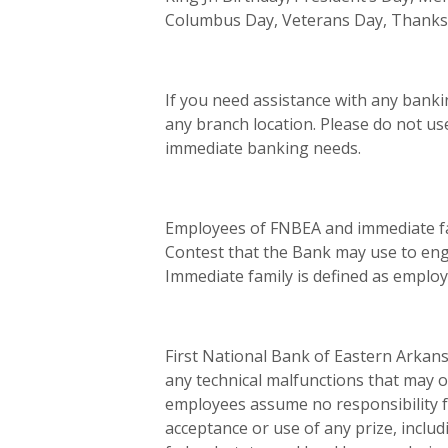
Columbus Day, Veterans Day, Thanks
If you need assistance with any banki
any branch location. Please do not us
immediate banking needs.
Employees of FNBEA and immediate fam
Contest that the Bank may use to eng
Immediate family is defined as employ
First National Bank of Eastern Arkans
any technical malfunctions that may o
employees assume no responsibility fo
acceptance or use of any prize, includi