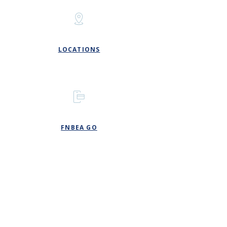
LOCATIONS
FNBEA GO