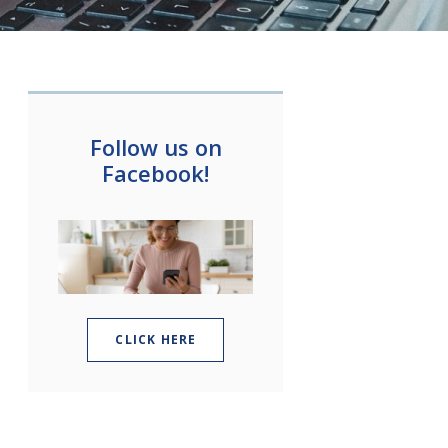
Follow us on
Facebook!
(OPENS IN A NEW WINDOW)
CLICK HERE