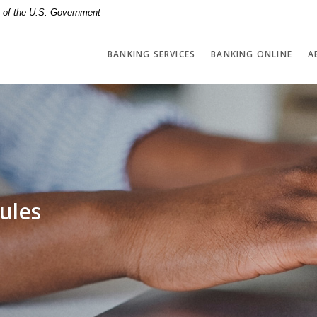
it of the U.S. Government
BANKING SERVICES
BANKING ONLINE
A
ules