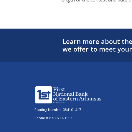
Learn more about the 
we offer to meet your
First National Bank of Eastern Arkansas
Routing Number 084101417
Phone # 870-633-3112