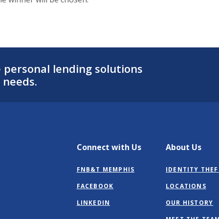
personal lending solutions
 needs.
Connect with Us
About Us
FNB&T MEMPHIS
IDENTITY THEF
(OPENS
FACEBOOK
LOCATIONS
IN
(OPENS
LINKEDIN
OUR HISTORY
A
IN
NEW