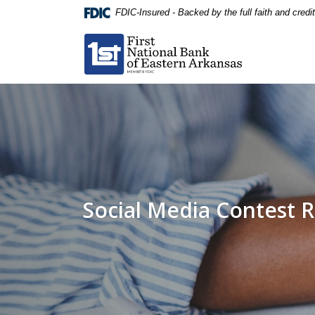
Home
Download
FDIC-Insured - Backed by the full faith and cred
Skip
Acrobat
First National Bank of Eastern Arkansas
to
Reader
main
5.0
content
or
Skip
higher
to
to
footer
view
.pdf
files.
Social Media Contest R