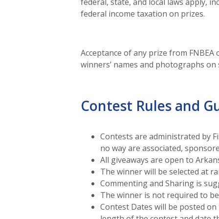
federal, state, and local laws apply, 
federal income taxation on prizes.
Acceptance of any prize from FNBEA c
winners’ names and photographs on s
Contest Rules and Gu
Contests are administrated by F
no way are associated, sponsor
All giveaways are open to Arkan
The winner will be selected at r
Commenting and Sharing is sugg
The winner is not required to b
Contest Dates will be posted on 
length of the contest and date t