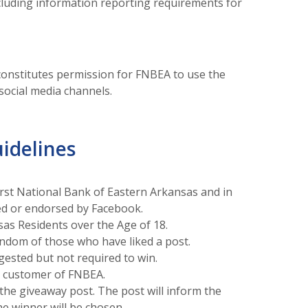
including information reporting requirements for
onstitutes permission for FNBEA to use the
ocial media channels.
idelines
irst National Bank of Eastern Arkansas and in
ed or endorsed by Facebook.
sas Residents over the Age of 18.
andom of those who have liked a post.
ested but not required to win.
e customer of FNBEA.
the giveaway post. The post will inform the
he winner will be chosen.