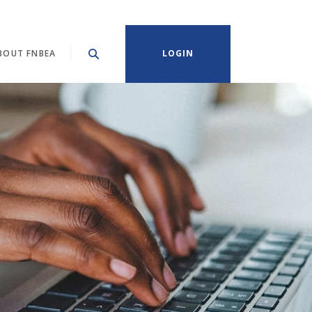
BOUT FNBEA
LOGIN