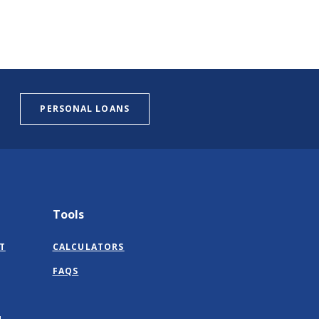
PERSONAL LOANS
Tools
T
CALCULATORS
FAQS