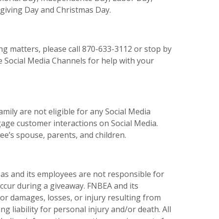
giving Day and Christmas Day.
ng matters, please call 870-633-3112 or stop by
e Social Media Channels for help with your
ily are not eligible for any Social Media
age customer interactions on Social Media.
ee’s spouse, parents, and children.
as and its employees are not responsible for
ccur during a giveaway. FNBEA and its
r damages, losses, or injury resulting from
ng liability for personal injury and/or death. All