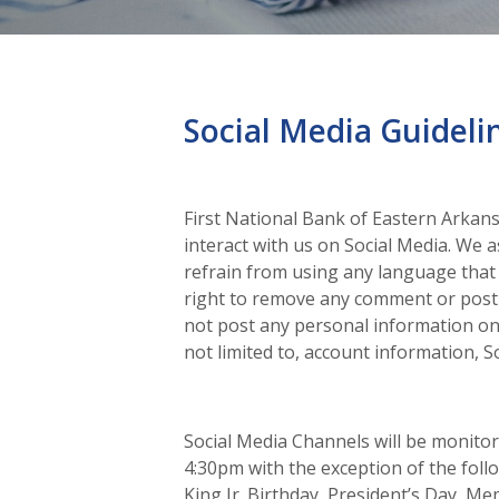
Social Media Guideli
First National Bank of Eastern Arka
interact with us on Social Media. We 
refrain from using any language that 
right to remove any comment or post 
not post any personal information on 
not limited to, account information, S
Social Media Channels will be monit
4:30pm with the exception of the foll
King Jr. Birthday, President’s Day, M