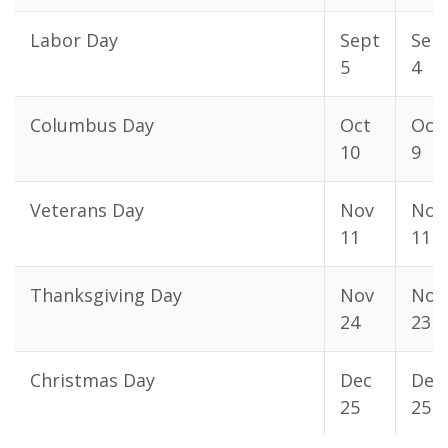
Labor Day
Sept
Sep
5
4
Columbus Day
Oct
Oct
10
9
Veterans Day
Nov
Nov
11
11
Thanksgiving Day
Nov
Nov
24
23
Christmas Day
Dec
Dec
25
25