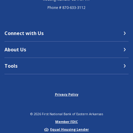
Phone # 870-633-3112
Connect with Us
About Us
Tools
Privacy Policy
©
2026
First National Bank of Eastern Arkansas
Member FDIC
Equal Housing Lender