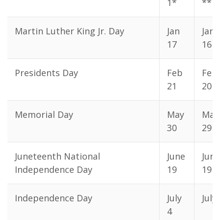
1*
**
Martin Luther King Jr. Day
Jan
Jan
17
16
Presidents Day
Feb
Feb
21
20
Memorial Day
May
May
30
29
Juneteenth National
June
June
Independence Day
19
19
Independence Day
July
July
4