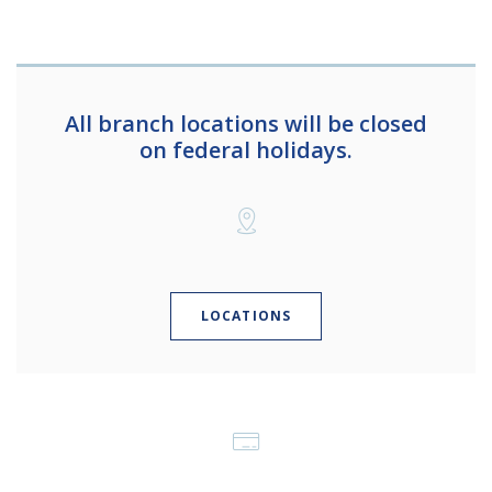
All branch locations will be closed
on federal holidays.
LOCATIONS