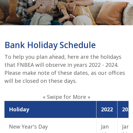
Bank Holiday Schedule
To help you plan ahead, here are the holidays
that FNBEA will observe in years 2022 - 2024.
Please make note of these dates, as our offices
will be closed on these days.
« Swipe for More »
Holiday
2022
202
New Year's Day
Jan
Jan 