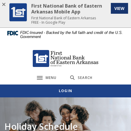
Home
Download
First National Bank of Eastern
VIEW
Skip
Acrobat
Arkansas Mobile App
to
Reader
First National Bank of Eastern Arkansas
FREE - In Google Play
main
5.0
content
or
FDIC-Insured - Backed by the full faith and credit of the U.S.
Government
Skip
higher
to
to
footer
view
First National Bank of Eastern Arkansas
.pdf
files.
MENU
SEARCH
Toggle navigation
LOGIN
Holiday Schedule