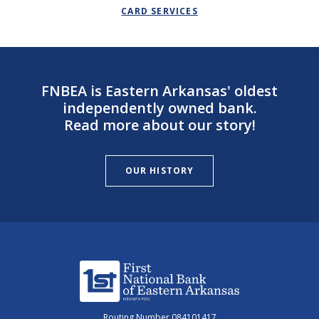
CARD SERVICES
FNBEA is Eastern Arkansas' oldest
independently owned bank.
Read more about our story!
OUR HISTORY
First National Bank of Eastern Arkansas
Routing Number 084101417