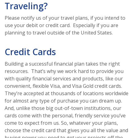
Traveling?
Please notify us of your travel plans, if you intend to
use your debit or credit card. Especially if you are
planning to travel outside of the United States.
Credit Cards
Building a successful financial plan takes the right
resources. That’s why we work hard to provide you
with quality financial services and products, like our
convenient, flexible Visa, and Visa Gold credit cards.
They’re accepted at thousands of locations worldwide
for almost any type of purchase you can dream up.
And, unlike those big out-of-town institutions, our
cards come with the personal, friendly service you’ve
come to expect from us. So, whatever your plans,
choose the credit card that gives you all the value and
buying power you need to get your projects off the