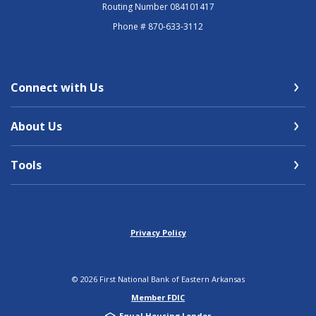
Routing Number 084101417
Phone # 870-633-3112
Connect with Us
About Us
Tools
Privacy Policy
©
2026
First National Bank of Eastern Arkansas
Member FDIC
Equal Housing Lender