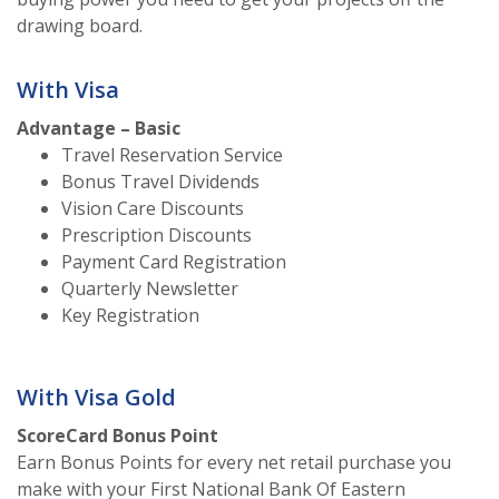
drawing board.
With Visa
Advantage – Basic
Travel Reservation Service
Bonus Travel Dividends
Vision Care Discounts
Prescription Discounts
Payment Card Registration
Quarterly Newsletter
Key Registration
With Visa Gold
ScoreCard Bonus Point
Earn Bonus Points for every net retail purchase you
make with your First National Bank Of Eastern