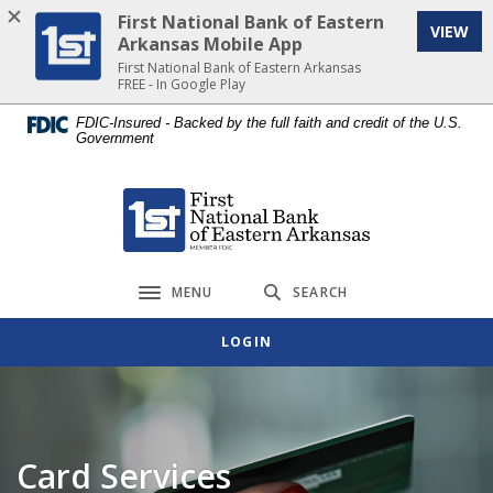
Home
Download
First National Bank of Eastern
VIEW
Skip
Acrobat
Arkansas Mobile App
to
Reader
First National Bank of Eastern Arkansas
FREE - In Google Play
main
5.0
content
or
FDIC-Insured - Backed by the full faith and credit of the U.S.
Government
Skip
higher
to
to
footer
view
First National Bank of Eastern Arkansas
.pdf
files.
MENU
SEARCH
Toggle navigation
LOGIN
Card Services