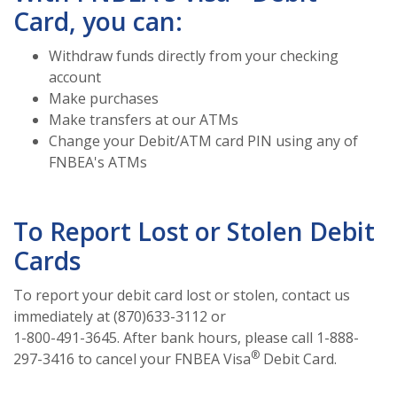
Card, you can:
Withdraw funds directly from your checking
account
Make purchases
Make transfers at our ATMs
Change your Debit/ATM card PIN using any of
FNBEA's ATMs
To Report Lost or Stolen Debit
Cards
To report your debit card lost or stolen, contact us
immediately at (870)633-3112 or
1-800-491-3645. After bank hours, please call 1-888-
®
297-3416 to cancel your FNBEA Visa
Debit Card.