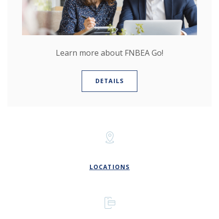
Learn more about FNBEA Go!
DETAILS
LOCATIONS