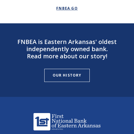
FNBEA GO
FNBEA is Eastern Arkansas' oldest
independently owned bank.
Read more about our story!
OUR HISTORY
First National Bank of Eastern Arkansas