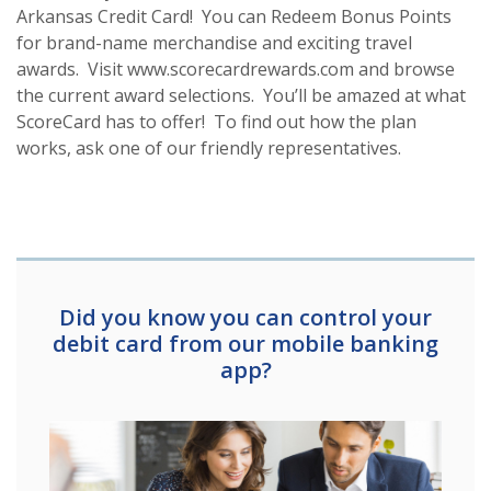
Arkansas Credit Card! You can Redeem Bonus Points
for brand-name merchandise and exciting travel
awards. Visit www.scorecardrewards.com and browse
the current award selections. You’ll be amazed at what
ScoreCard has to offer! To find out how the plan
works, ask one of our friendly representatives.
Did you know you can control your
debit card from our mobile banking
app?