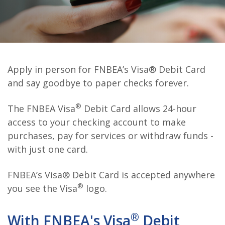
Apply in person for FNBEA’s Visa® Debit Card
and say goodbye to paper checks forever.
®
The FNBEA Visa
Debit Card allows 24-hour
access to your checking account to make
purchases, pay for services or withdraw funds -
with just one card.
FNBEA’s Visa® Debit Card is accepted anywhere
®
you see the Visa
logo.
®
With FNBEA's Visa
Debit