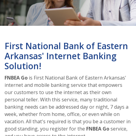
First National Bank of Eastern
Arkansas' Internet Banking
Solution!
FNBEA Go
is First National Bank of Eastern Arkansas'
internet and mobile banking service that empowers
our customers to use the internet as their own
personal teller. With this service, many traditional
banking needs can be addressed day or night, 7 days a
week, whether from home, office, or even while on
vacation. All that's required is that you be a customer in
good standing, you register for the
FNBEA Go
service,