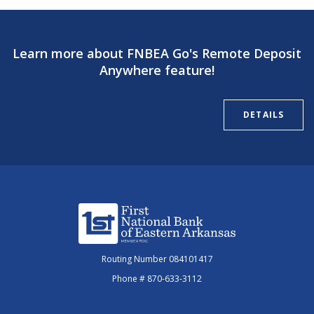
Learn more about FNBEA Go's Remote Deposit
Anywhere feature!
DETAILS
First National Bank of Eastern Arkansas
Routing Number 084101417
Phone # 870-633-3112