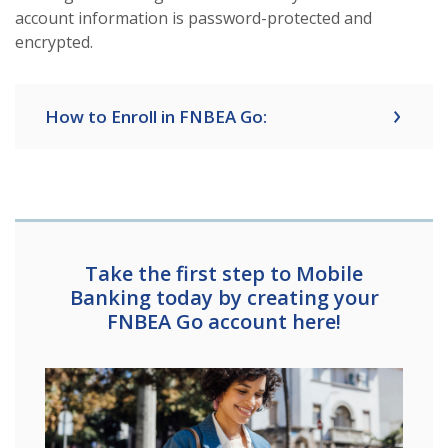
account information is password-protected and
encrypted.
How to Enroll in FNBEA Go:
Take the first step to Mobile
Banking today by creating your
FNBEA Go account here!