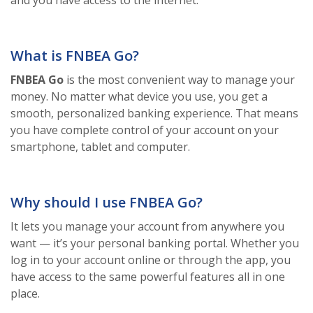
and you have access to the internet.
What is FNBEA Go?
FNBEA Go
is the most convenient way to manage your
money. No matter what device you use, you get a
smooth, personalized banking experience. That means
you have complete control of your account on your
smartphone, tablet and computer.
Why should I use FNBEA Go?
It lets you manage your account from anywhere you
want — it’s your personal banking portal. Whether you
log in to your account online or through the app, you
have access to the same powerful features all in one
place.