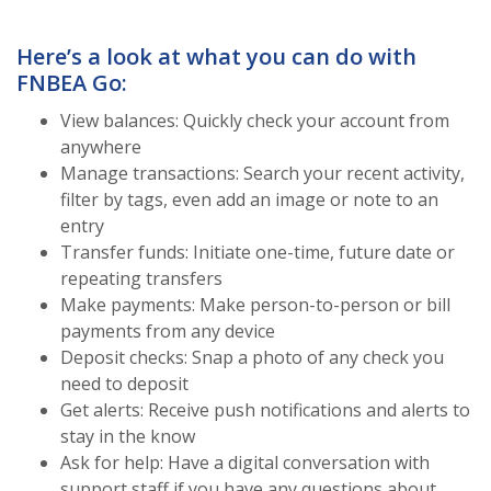
Here’s a look at what you can do with
FNBEA Go:
View balances: Quickly check your account from
anywhere
Manage transactions: Search your recent activity,
filter by tags, even add an image or note to an
entry
Transfer funds: Initiate one-time, future date or
repeating transfers
Make payments: Make person-to-person or bill
payments from any device
Deposit checks: Snap a photo of any check you
need to deposit
Get alerts: Receive push notifications and alerts to
stay in the know
Ask for help: Have a digital conversation with
support staff if you have any questions about