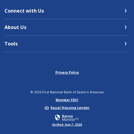
Connect with Us
About Us
Tools
Privacy Policy
©
2026
First National Bank of Eastern Arkansas
Member FDIC
Equal Housing Lender
Verified: Aug 7, 2026