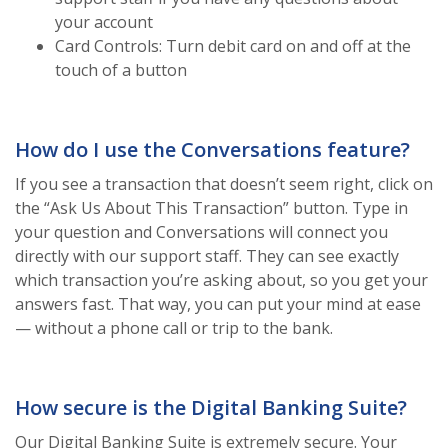
your account
Card Controls: Turn debit card on and off at the
touch of a button
How do I use the Conversations feature?
If you see a transaction that doesn’t seem right, click on
the “Ask Us About This Transaction” button. Type in
your question and Conversations will connect you
directly with our support staff. They can see exactly
which transaction you’re asking about, so you get your
answers fast. That way, you can put your mind at ease
— without a phone call or trip to the bank.
How secure is the Digital Banking Suite?
Our Digital Banking Suite is extremely secure. Your