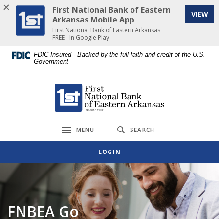
Home
Download
First National Bank of Eastern
VIEW
Skip
Acrobat
Arkansas Mobile App
to
Reader
First National Bank of Eastern Arkansas
FREE - In Google Play
main
5.0
content
or
FDIC-Insured - Backed by the full faith and credit of the U.S.
Government
Skip
higher
to
to
footer
view
First National Bank of Eastern Arkansas
.pdf
files.
MENU
SEARCH
Toggle navigation
LOGIN
FNBEA Go