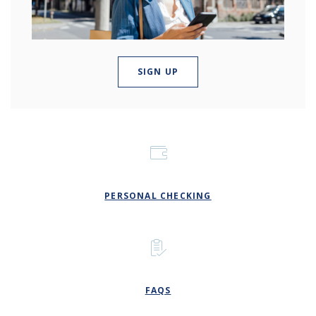
(OPENS IN A NEW WINDOW
SIGN UP
PERSONAL CHECKING
FAQS