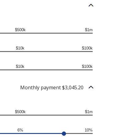
$500k
$1m
$10k
$100k
$10k
$100k
Monthly payment $3,045.20
$500k
$1m
6%
10%