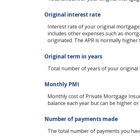
Original interest rate
Interest rate of your original mortgage
includes other expenses such as mortga
originated. The APR is normally higher 
Original term in years
Total number of years of your original
Monthly PMI
Monthly cost of Private Mortgage Insur
balance each year but can be higher or
Number of payments made
The total number of payments you hav