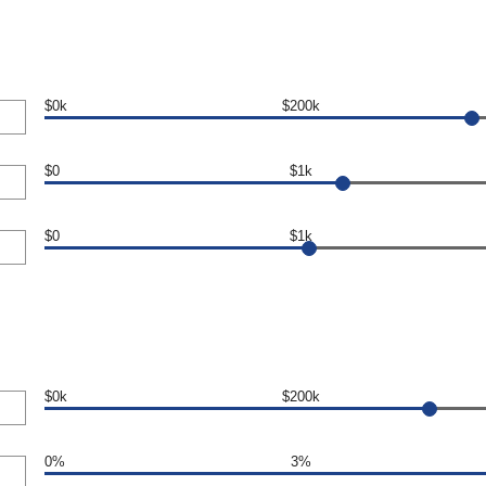
$0k
$200k
$0
$1k
$0
$1k
$0k
$200k
0%
3%