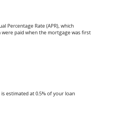
nual Percentage Rate (APR), which
h were paid when the mortgage was first
is estimated at 0.5% of your loan