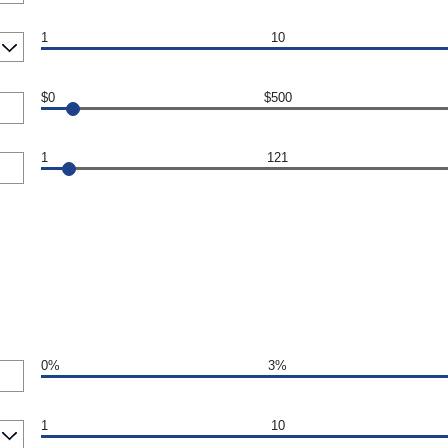
1
10
$0
$500
1
121
0%
3%
1
10