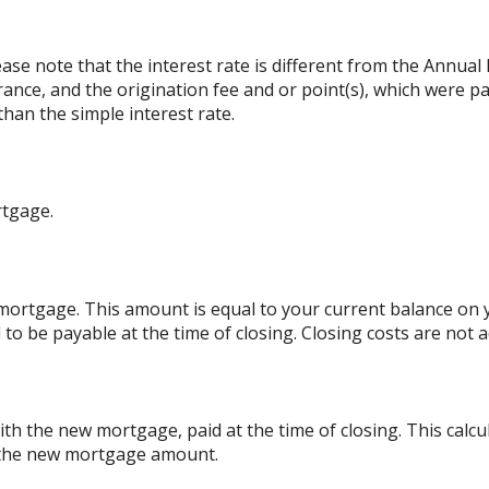
ase note that the interest rate is different from the Annual
nce, and the origination fee and or point(s), which were p
than the simple interest rate.
rtgage.
ortgage. This amount is equal to your current balance on y
o be payable at the time of closing. Closing costs are not
th the new mortgage, paid at the time of closing. This calcu
o the new mortgage amount.