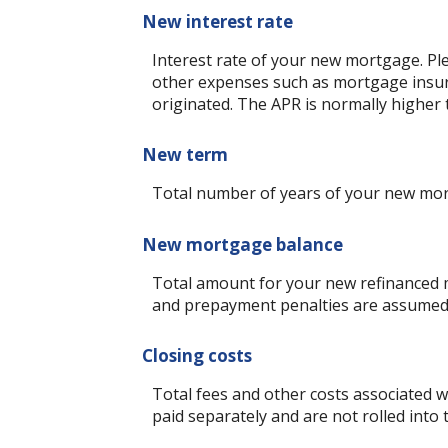
New interest rate
Interest rate of your new mortgage. Ple
other expenses such as mortgage insura
originated. The APR is normally higher 
New term
Total number of years of your new mo
New mortgage balance
Total amount for your new refinanced m
and prepayment penalties are assumed t
Closing costs
Total fees and other costs associated wi
paid separately and are not rolled int