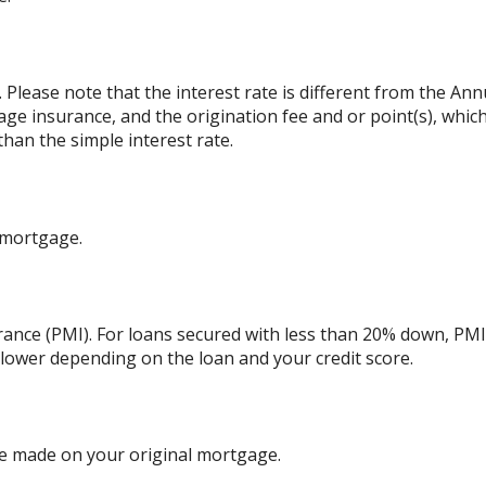
. Please note that the interest rate is different from the An
ge insurance, and the origination fee and or point(s), whic
than the simple interest rate.
 mortgage.
ance (PMI). For loans secured with less than 20% down, PMI 
 lower depending on the loan and your credit score.
e made on your original mortgage.