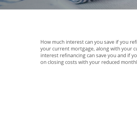
How much interest can you save if you ref
your current mortgage, along with your cu
interest refinancing can save you and if y
on closing costs with your reduced month