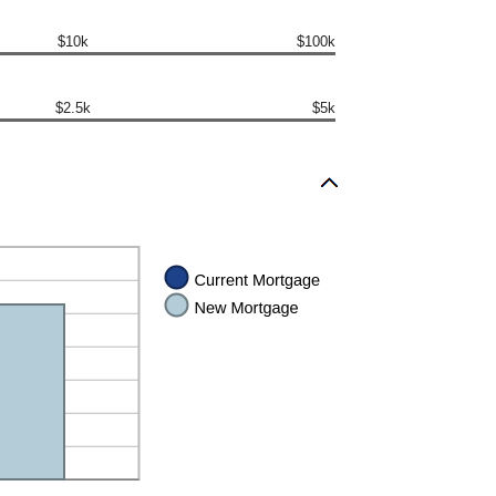
$10k
$100k
$2.5k
$5k