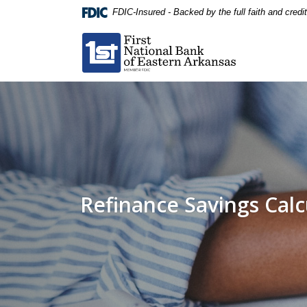
Home
Download
FDIC-Insured - Backed by the full faith and cred
Skip
Acrobat
First National Bank of Eastern Arkansas
to
Reader
main
5.0
content
or
Skip
higher
to
to
footer
view
.pdf
files.
Refinance Savings Calc