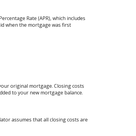
 Percentage Rate (APR), which includes
aid when the mortgage was first
our original mortgage. Closing costs
 added to your new mortgage balance.
lator assumes that all closing costs are