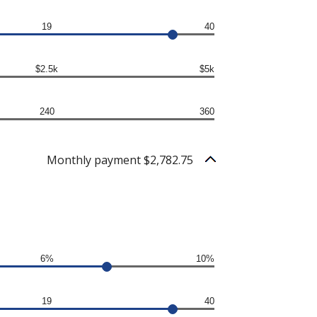
19
40
$2.5k
$5k
240
360
Monthly payment $2,782.75
6%
10%
19
40