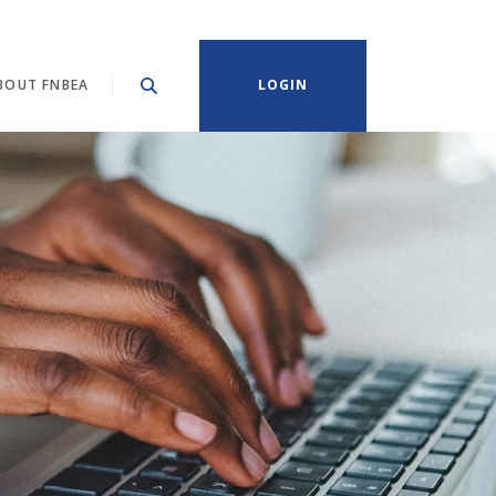
BOUT FNBEA
LOGIN