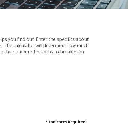
s you find out. Enter the specifics about
s. The calculator will determine how much
ulate the number of months to break even
*
Indicates Required.