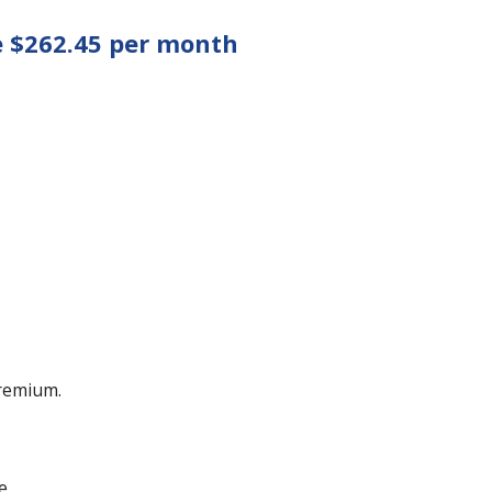
e $262.45 per month
remium.
e.