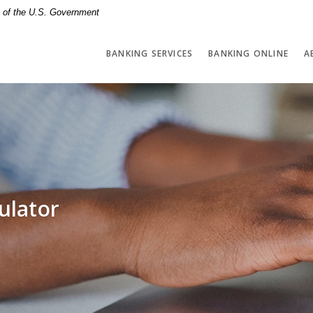
it of the U.S. Government
BANKING SERVICES
BANKING ONLINE
A
ulator