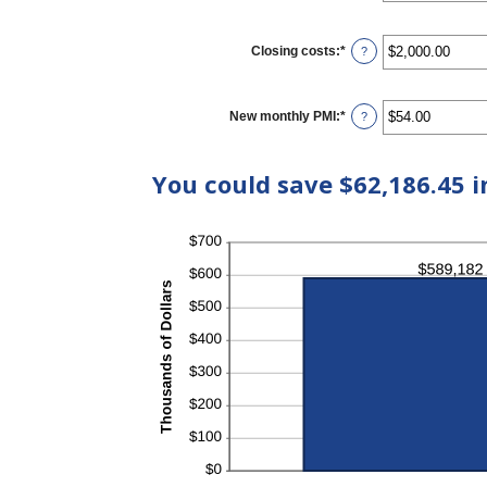
50%
Closing costs
:
*
Enter
?
an
amount
between
$0.00
New monthly PMI
:
*
Enter
?
and
an
$100,000.00
amount
between
You could save $62,186.45 i
$0.00
and
$5,000.00