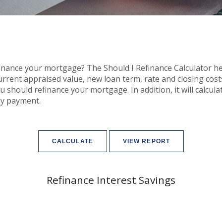
inance your mortgage? The Should I Refinance Calculator help
rrent appraised value, new loan term, rate and closing cost
ou should refinance your mortgage. In addition, it will calc
ly payment.
Refinance Interest Savings