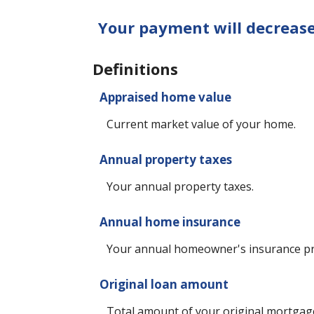
Your payment will decreas
Definitions
Appraised home value
Current market value of your home.
Annual property taxes
Your annual property taxes.
Annual home insurance
Your annual homeowner's insurance p
Original loan amount
Total amount of your original mortgag