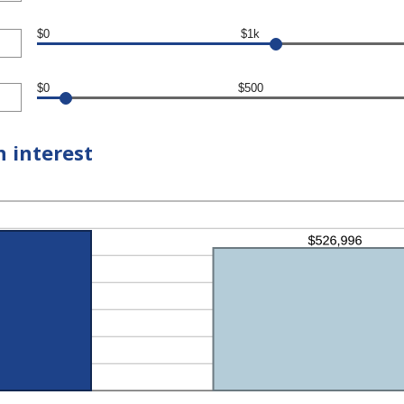
$0
$1k
$0
$500
n interest