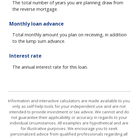
The total number of years you are planning draw from
the reverse mortgage.
Monthly loan advance
Total monthly amount you plan on receiving, in addition
to the lump sum advance.
Interest rate
The annual interest rate for this loan.
Information and interactive calculators are made available to you
only as self-help tools for your independent use and are not
intended to provide investment or tax advice. We cannot and do
not guarantee their applicability or accuracy in regards to your
individual circumstances. All examples are hypothetical and are
for illustrative purposes. We encourage you to seek
personalized advice from qualified professionals regarding all