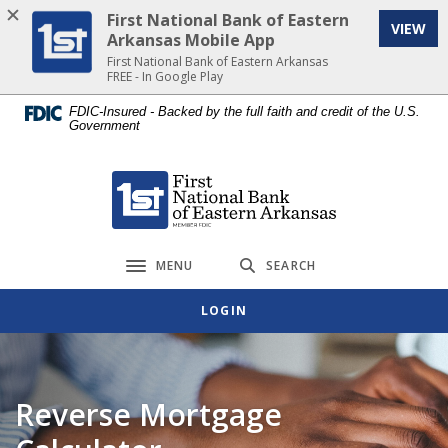
Home
Download
First National Bank of Eastern
VIEW
Skip
Acrobat
Arkansas Mobile App
to
Reader
First National Bank of Eastern Arkansas
FREE - In Google Play
main
5.0
content
or
FDIC-Insured - Backed by the full faith and credit of the U.S.
Government
Skip
higher
to
to
footer
view
First National Bank of Eastern Arkansas
.pdf
files.
MENU
SEARCH
Toggle navigation
LOGIN
Reverse Mortgage