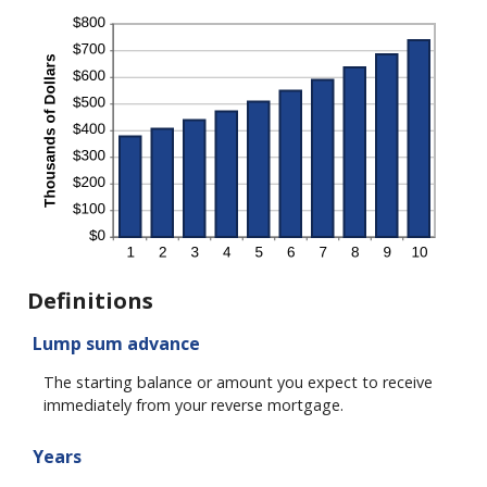
Definitions
Lump sum advance
The starting balance or amount you expect to receive
immediately from your reverse mortgage.
Years