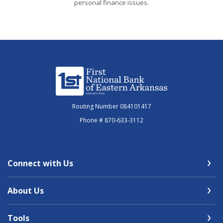
personal finance issues.
First National Bank of Eastern Arkansas
Routing Number 084101417
Phone # 870-633-3112
Connect with Us
About Us
Tools