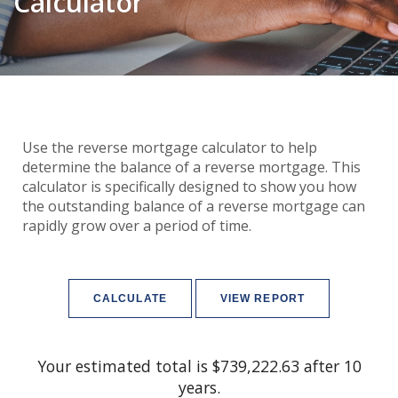
Calculator
Use the reverse mortgage calculator to help
determine the balance of a reverse mortgage. This
calculator is specifically designed to show you how
the outstanding balance of a reverse mortgage can
rapidly grow over a period of time.
Your estimated total is $739,222.63 after 10
years.