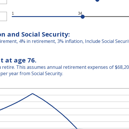
1
34
on and Social Security:
irement, 4% in retirement, 3% inflation, Include Social Secur
t at age 76.
retire. This assumes annual retirement expenses of $68,204.
per year from Social Security.