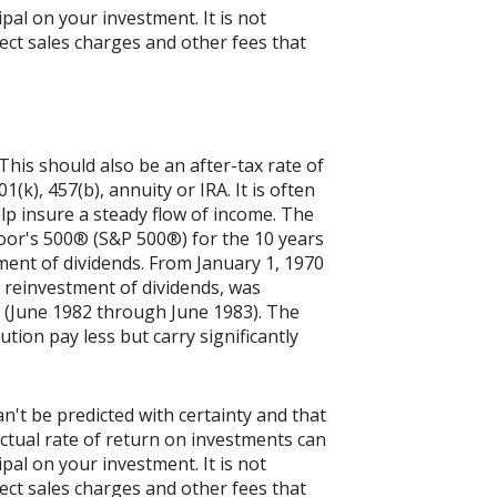
ipal on your investment. It is not
ect sales charges and other fees that
his should also be an after-tax rate of
(k), 457(b), annuity or IRA. It is often
p insure a steady flow of income. The
Poor's 500® (S&P 500®) for the 10 years
ent of dividends. From January 1, 1970
 reinvestment of dividends, was
 (June 1982 through June 1983). The
tion pay less but carry significantly
n't be predicted with certainty and that
actual rate of return on investments can
ipal on your investment. It is not
ect sales charges and other fees that