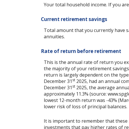
Your total household income. If you are
Current retirement savings
Total amount that you currently have sa
annuities.
Rate of return before retirement
This is the annual rate of return you e
the majority of your retirement savings 
return is largely dependent on the typ
st
December 31
2025, had an annual comp
st
December 31
2025, the average annua
approximately 11.3% (source: www.spgl
lowest 12-month return was -43% (March 
lower risk of loss of principal balances.
It is important to remember that these 
investments that pay higher rates of ret