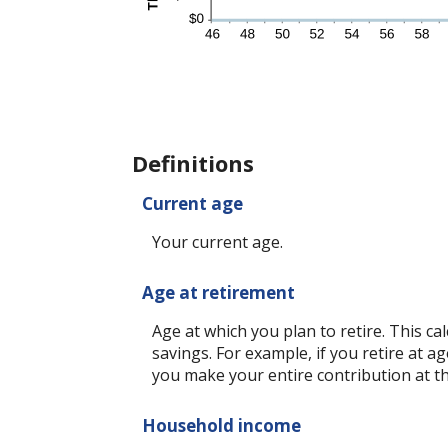
Definitions
Current age
Your current age.
Age at retirement
Age at which you plan to retire. This c
savings. For example, if you retire at a
you make your entire contribution at th
Household income