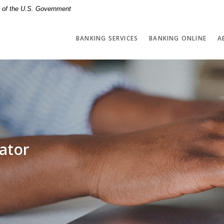
it of the U.S. Government
BANKING SERVICES
BANKING ONLINE
A
ator