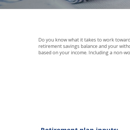
Do you know what it takes to work towards
retirement savings balance and your withdra
based on your income. Including a non-wor
Retirement plan inputs: