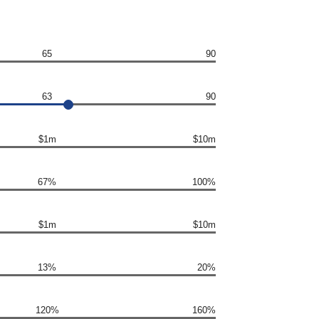
65
90
63
90
$1m
$10m
67%
100%
$1m
$10m
13%
20%
120%
160%