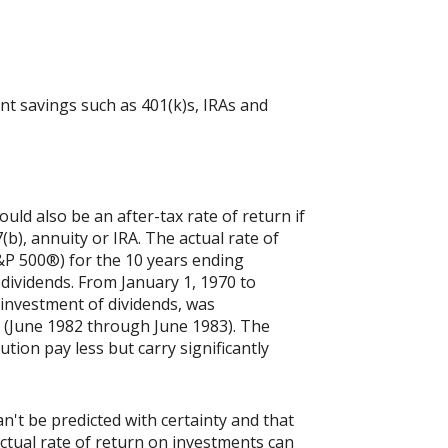
nt savings such as 401(k)s, IRAs and
ld also be an after-tax rate of return if
(b), annuity or IRA. The actual rate of
&P 500®) for the 10 years ending
dividends. From January 1, 1970 to
investment of dividends, was
 (June 1982 through June 1983). The
tion pay less but carry significantly
n't be predicted with certainty and that
actual rate of return on investments can