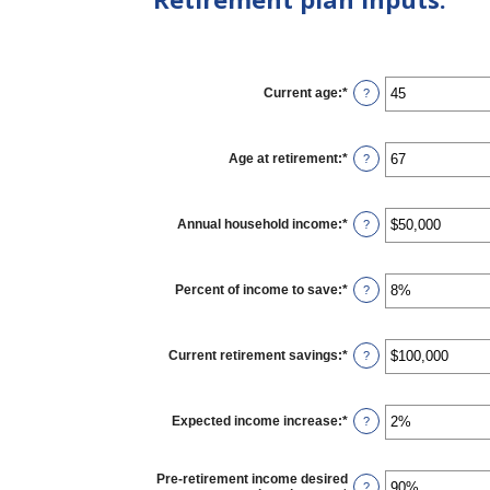
Current age
:
*
Enter
?
an
amount
between
14
Age at retirement
:
*
Enter
?
and
an
90
amount
between
10
Annual household income
:
*
Enter
?
and
an
90
amount
between
$1
Percent of income to save
:
*
Enter
?
and
an
$10,000,000
amount
between
0%
Current retirement savings
:
*
Enter
?
and
an
100%
amount
between
$0
Expected income increase
:
*
Enter
?
and
an
$100,000,000
amount
between
Pre-retirement income desired
0%
?