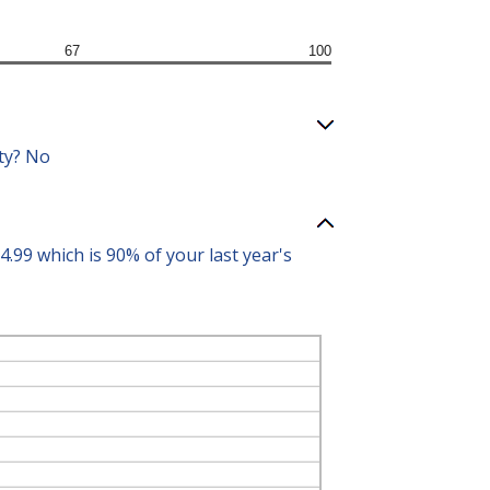
67
100
ity? No
99 which is 90% of your last year's