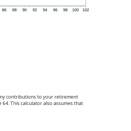
any contributions to your retirement
e 64. This calculator also assumes that