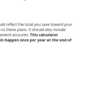
ld reflect the total you save toward your
to these plans. It should also include
rement accounts.
This calculator
ls happen once per year at the end of