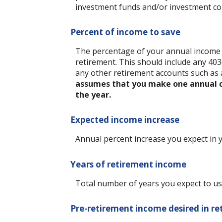
investment funds and/or investment c
Percent of income to save
The percentage of your annual income y
retirement.
This should include any 403(
any other retirement accounts such as 
assumes that you make one annual co
the year.
Expected income increase
Annual percent increase you expect in
Years of retirement income
Total number of years you expect to us
Pre-retirement income desired in r