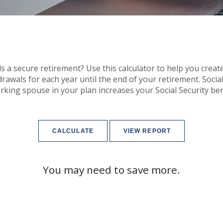
 a secure retirement? Use this calculator to help you creat
wals for each year until the end of your retirement. Social S
king spouse in your plan increases your Social Security ben
You may need to save more.