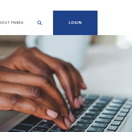
BOUT FNBEA
LOGIN