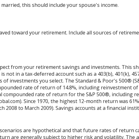
 married, this should include your spouse's income.
ved toward your retirement. Include all sources of retireme
xpect from your retirement savings and investments. This shou
is not in a tax-deferred account such as a 403(b), 401(k), 457
es of investments you select. The Standard & Poor's 500® (S
ounded rate of return of 14.8%, including reinvestment of 
l compounded rate of return for the S&P 500®, including re
obal.com). Since 1970, the highest 12-month return was 61%
2008 to March 2009). Savings accounts at a financial institu
scenarios are hypothetical and that future rates of return ca
urn are generally subject to higher risk and volatility. The 