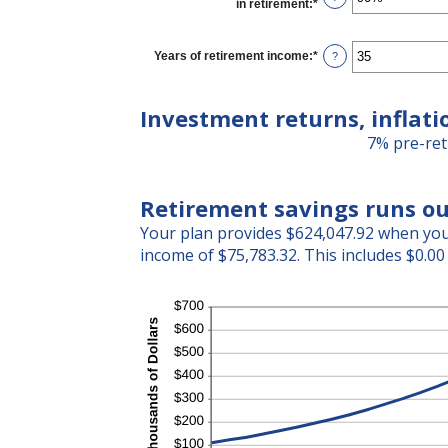
in retirement
:
*
Enter
and
an
20%
amount
between
Years of retirement income
:
*
Enter
?
40%
an
and
amount
160%
between
Investment returns, inflati
1
and
7% pre-ret
100
Retirement savings runs ou
Your plan provides $624,047.92 when you 
income of $75,783.32. This includes $0.00 