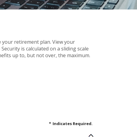
e your retirement plan. View your
ecurity is calculated on a sliding scale
efits up to, but not over, the maximum.
*
Indicates Required.