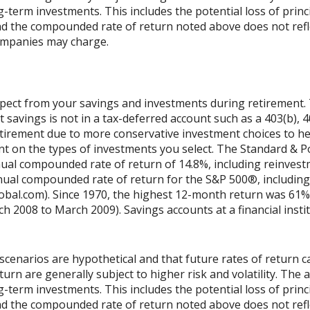
ng-term investments. This includes the potential loss of princ
 and the compounded rate of return noted above does not refl
ompanies may charge.
xpect from your savings and investments during retirement. T
 savings is not in a tax-deferred account such as a 403(b), 401
tirement due to more conservative investment choices to hel
ent on the types of investments you select. The Standard & 
ual compounded rate of return of 14.8%, including reinvestm
ual compounded rate of return for the S&P 500®, including
obal.com). Since 1970, the highest 12-month return was 61%
2008 to March 2009). Savings accounts at a financial institu
scenarios are hypothetical and that future rates of return ca
urn are generally subject to higher risk and volatility. The 
ng-term investments. This includes the potential loss of princ
 and the compounded rate of return noted above does not refl