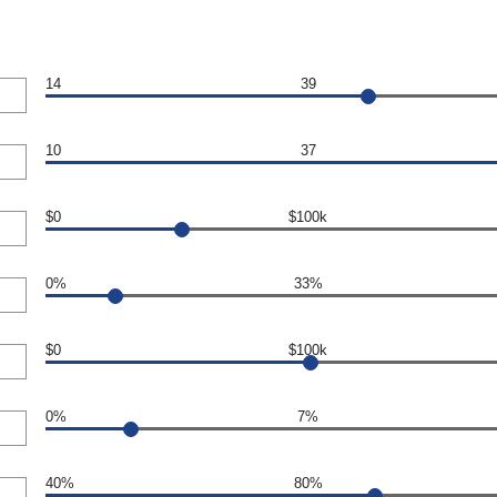
14
39
10
37
$0
$100k
0%
33%
$0
$100k
0%
7%
40%
80%