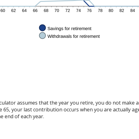
alculator assumes that the year you retire, you do not make 
ge 65, your last contribution occurs when you are actually ag
e end of each year.