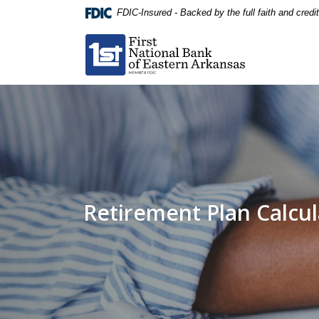
Home
Download
FDIC-Insured - Backed by the full faith and cred
Skip
Acrobat
First National Bank of Eastern Arkansas
to
Reader
main
5.0
content
or
Skip
higher
to
to
footer
view
.pdf
files.
Retirement Plan Calcul