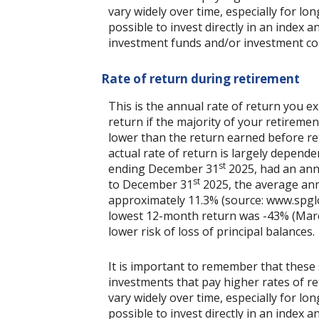
vary widely over time, especially for lo
possible to invest directly in an index
investment funds and/or investment c
Rate of return during retirement
This is the annual rate of return you e
return if the majority of your retirement
lower than the return earned before re
actual rate of return is largely depend
st
ending December 31
2025, had an ann
st
to December 31
2025, the average ann
approximately 11.3% (source: www.spgl
lowest 12-month return was -43% (March 
lower risk of loss of principal balances.
It is important to remember that these 
investments that pay higher rates of ret
vary widely over time, especially for lo
possible to invest directly in an index