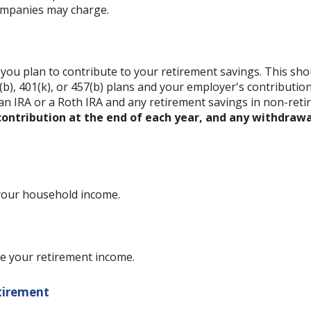
ompanies may charge.
ou plan to contribute to your retirement savings. This shou
b), 401(k), or 457(b) plans and your employer's contribution 
an IRA or a Roth IRA and any retirement savings in non-reti
ntribution at the end of each year, and any withdrawa
 your household income.
e your retirement income.
etirement