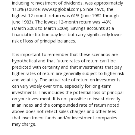
including reinvestment of dividends, was approximately
11.3% (source: www.spglobal.com). Since 1970, the
highest 12-month return was 61% (June 1982 through
June 1983). The lowest 12-month return was -43%
(March 2008 to March 2009). Savings accounts at a
financial institution pay less but carry significantly lower
risk of loss of principal balances.
It is important to remember that these scenarios are
hypothetical and that future rates of return can't be
predicted with certainty and that investments that pay
higher rates of return are generally subject to higher risk
and volatility. The actual rate of return on investments
can vary widely over time, especially for long-term
investments. This includes the potential loss of principal
on your investment. It is not possible to invest directly
in an index and the compounded rate of return noted
above does not reflect sales charges and other fees
that investment funds and/or investment companies
may charge.