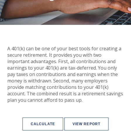
A 401(k) can be one of your best tools for creating a
secure retirement. It provides you with two
important advantages. First, all contributions and
earnings to your 401(k) are tax-deferred. You only
pay taxes on contributions and earnings when the
money is withdrawn. Second, many employers
provide matching contributions to your 401(k)
account. The combined result is a retirement savings
plan you cannot afford to pass up.