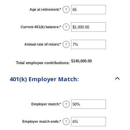
amount
between
15
Age at retirement
:
*
Enter
?
and
an
90
amount
between
10
Current 401(k) balance
:
*
Enter
?
and
an
90
amount
between
$0.00
Annual rate of return
:
*
Enter
?
and
an
$10,000,000.00
amount
between
0%
$140,000.00
Total employee contributions
:
and
20%
401(k) Employer Match:
Employer match
:
*
Enter
?
an
amount
between
0%
Employer match ends
:
*
Enter
?
and
an
400%
amount