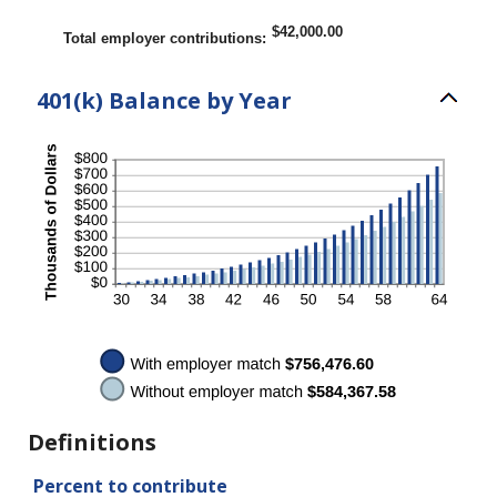
between
0%
$42,000.00
Total employer contributions
:
and
100%
401(k) Balance by Year
Definitions
Percent to contribute