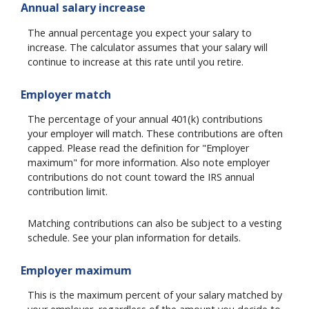
Annual salary increase
The annual percentage you expect your salary to
increase. The calculator assumes that your salary will
continue to increase at this rate until you retire.
Employer match
The percentage of your annual 401(k) contributions
your employer will match. These contributions are often
capped. Please read the definition for "Employer
maximum" for more information. Also note employer
contributions do not count toward the IRS annual
contribution limit.
Matching contributions can also be subject to a vesting
schedule. See your plan information for details.
Employer maximum
This is the maximum percent of your salary matched by