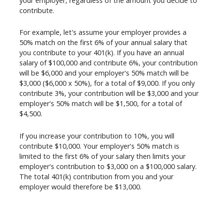
your employer, regardless of the amount you decide to
contribute.
For example, let's assume your employer provides a
50% match on the first 6% of your annual salary that
you contribute to your 401(k). If you have an annual
salary of $100,000 and contribute 6%, your contribution
will be $6,000 and your employer's 50% match will be
$3,000 ($6,000 x 50%), for a total of $9,000. If you only
contribute 3%, your contribution will be $3,000 and your
employer's 50% match will be $1,500, for a total of
$4,500.
If you increase your contribution to 10%, you will
contribute $10,000. Your employer's 50% match is
limited to the first 6% of your salary then limits your
employer's contribution to $3,000 on a $100,000 salary.
The total 401(k) contribution from you and your
employer would therefore be $13,000.