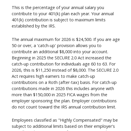
This is the percentage of your annual salary you
contribute to your 401(k) plan each year. Your annual
401(k) contribution is subject to maximum limits
established by the IRS.
The annual maximum for 2026 is $24,500. If you are age
50 or over, a 'catch-up' provision allows you to
contribute an additional $8,000 into your account.
Beginning in 2025 the SECURE 2.0 Act increased the
catch-up contribution for individuals age 60 to 63. For
2026, this is $11,250 instead of $8,000. The SECURE 2.0
Act requires high earners to make catch-up
contributions on a Roth (after-tax) basis. For catch-up
contributions made in 2026 this includes anyone with
more than $150,000 in 2025 FICA wages from the
employer sponsoring the plan. Employer contributions
do not count toward the IRS annual contribution limit.
Employees classified as "Highly Compensated" may be
subject to additional limits based on their employer's