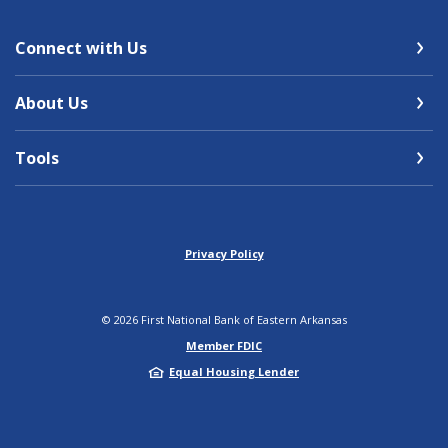
Connect with Us
About Us
Tools
Privacy Policy
©
2026
First National Bank of Eastern Arkansas
Member FDIC
Equal Housing Lender