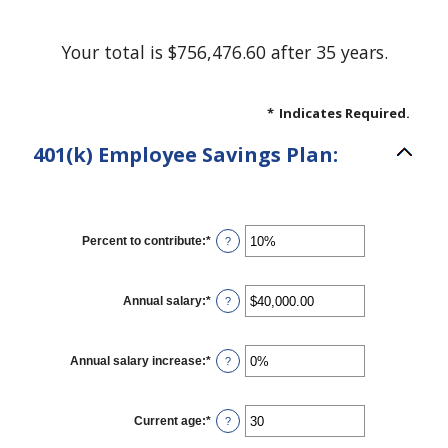
Your total is $756,476.60 after 35 years.
*
Indicates Required.
401(k) Employee Savings Plan:
Percent to contribute
:
*
Enter
?
an
amount
between
0%
Annual salary
:
*
Enter
?
and
an
100%
amount
between
$0.00
Annual salary increase
:
*
Enter
?
and
an
$1,000,000.00
amount
between
0%
Current age
:
*
Enter
?
and
an
12%