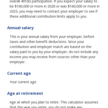
overall 401(k) participation. If you expect your salary to
be $160,000 or more in 2026 or was $160,000 or more in
2025, you may need to contact your employer to see if
these additional contribution limits apply to you.
Annual salary
This is your annual salary from your employer, before
taxes and other benefit deductions. Since your
contribution and employer match are based on the
salary paid to you by your employer, do not include any
income you may receive from sources other than your
employer.
Current age
Your current age.
Age at retirement
Age at which you plan to retire. This calculator assumes
that the year you retire, you do not make any