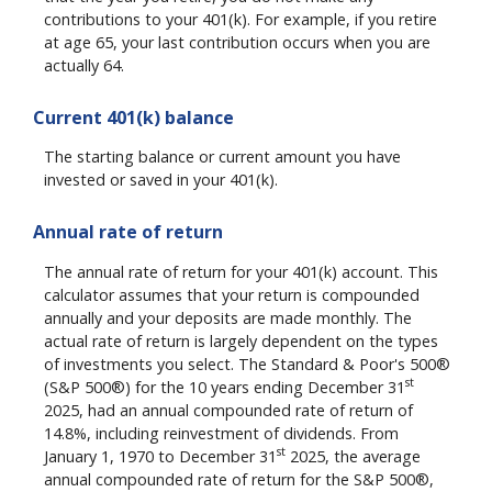
contributions to your 401(k). For example, if you retire
at age 65, your last contribution occurs when you are
actually 64.
Current 401(k) balance
The starting balance or current amount you have
invested or saved in your 401(k).
Annual rate of return
The annual rate of return for your 401(k) account. This
calculator assumes that your return is compounded
annually and your deposits are made monthly. The
actual rate of return is largely dependent on the types
of investments you select. The Standard & Poor's 500®
st
(S&P 500®) for the 10 years ending December 31
2025, had an annual compounded rate of return of
14.8%, including reinvestment of dividends. From
st
January 1, 1970 to December 31
2025, the average
annual compounded rate of return for the S&P 500®,