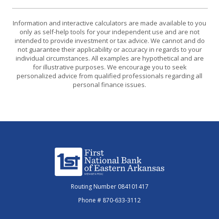
Information and interactive calculators are made available to you
only as self-help tools for your independent use and are not
intended to provide investment or tax advice. We cannot and do
not guarantee their applicability or accuracy in regards to your
individual circumstances. All examples are hypothetical and are
for illustrative purposes. We encourage you to seek
personalized advice from qualified professionals regarding all
personal finance issues.
First National Bank of Eastern Arkansas
Routing Number 084101417
Phone # 870-633-3112