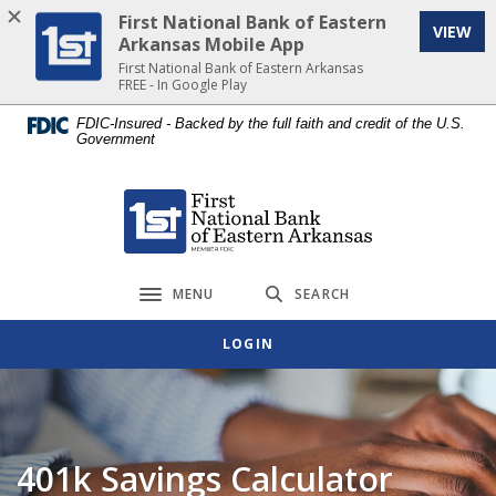
Home
Download
First National Bank of Eastern
VIEW
Skip
Acrobat
Arkansas Mobile App
to
Reader
First National Bank of Eastern Arkansas
FREE - In Google Play
main
5.0
content
or
FDIC-Insured - Backed by the full faith and credit of the U.S.
Government
Skip
higher
to
to
footer
view
First National Bank of Eastern Arkansas
.pdf
files.
MENU
SEARCH
Toggle navigation
LOGIN
401k Savings Calculator