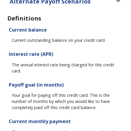
Alternate Payoff Scenarios
Definitions
Current balance
Current outstanding balance on your credit card.
Interest rate (APR)
The annual interest rate being charged for this credit
card.
Payoff goal (in months)
Your goal for paying off this credit card. This is the
number of months by which you would like to have
completely paid off this credit card balance.
Current monthly payment