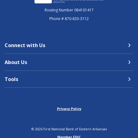
Routing Number 084101417
Phone # 870-633-3112
Connect with Us
About Us
Tools
Privacy Policy
©
2026
First National Bank of Eastern Arkansas
Member FDIC