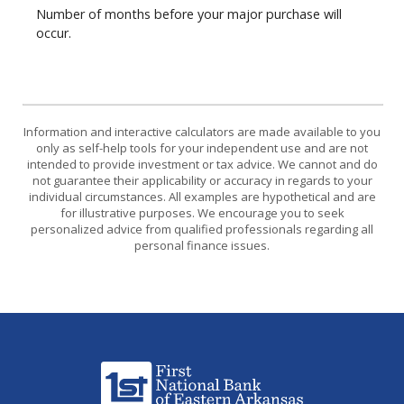
Number of months before your major purchase will
occur.
Information and interactive calculators are made available to you
only as self-help tools for your independent use and are not
intended to provide investment or tax advice. We cannot and do
not guarantee their applicability or accuracy in regards to your
individual circumstances. All examples are hypothetical and are
for illustrative purposes. We encourage you to seek
personalized advice from qualified professionals regarding all
personal finance issues.
First National Bank of Eastern Arkansas