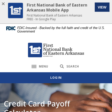
Home
Download
First National Bank of Eastern
VIEW
Skip
Acrobat
Arkansas Mobile App
to
Reader
First National Bank of Eastern Arkansas
FREE - In Google Play
main
5.0
content
or
FDIC-Insured - Backed by the full faith and credit of the U.S.
Government
Skip
higher
to
to
footer
view
First National Bank of Eastern Arkansas
.pdf
files.
MENU
SEARCH
Toggle navigation
LOGIN
Credit Card Payoff