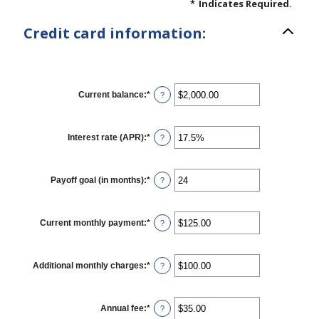
*
Indicates Required.
Credit card information:
Current balance
:
*
Enter
?
an
amount
between
$0.00
Interest rate (APR)
:
*
Enter
?
and
an
$1,000,000.00
amount
between
0%
Payoff goal (in months)
:
*
Enter
?
and
an
30%
amount
between
1
Current monthly payment
:
*
Enter
?
and
an
120
amount
between
$0.00
Additional monthly charges
:
*
Enter
?
and
an
$10,000.00
amount
between
$0.00
Annual fee
:
*
Enter
?
and
an