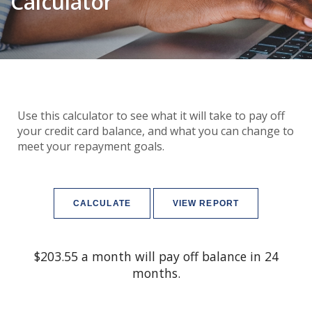
Calculator
Use this calculator to see what it will take to pay off
your credit card balance, and what you can change to
meet your repayment goals.
$203.55 a month will pay off balance in 24
months.