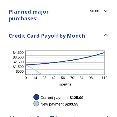
$10,000.00
amount
between
Planned major
$0.00
$0.00
and
purchases:
$200.00
Credit Card Payoff by Month