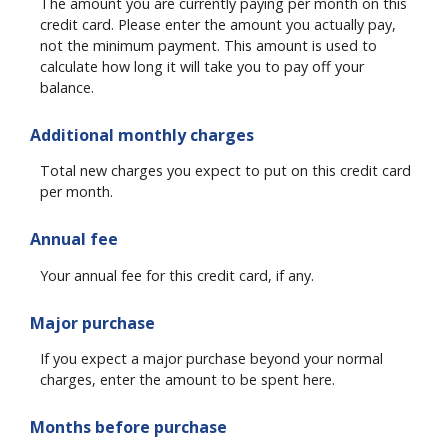
The amount you are currently paying per month on this
credit card. Please enter the amount you actually pay,
not the minimum payment. This amount is used to
calculate how long it will take you to pay off your
balance.
Additional monthly charges
Total new charges you expect to put on this credit card
per month.
Annual fee
Your annual fee for this credit card, if any.
Major purchase
If you expect a major purchase beyond your normal
charges, enter the amount to be spent here.
Months before purchase