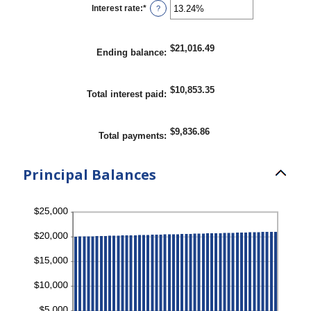
1
Interest rate
:
*
Enter
?
and
an
360
amount
between
0%
$21,016.49
Ending balance
:
and
25%
$10,853.35
Total interest paid
:
$9,836.86
Total payments
:
Principal Balances