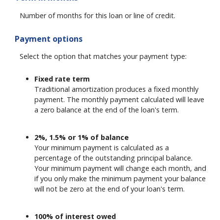
Number of months for this loan or line of credit.
Payment options
Select the option that matches your payment type:
Fixed rate term
Traditional amortization produces a fixed monthly
payment. The monthly payment calculated will leave
a zero balance at the end of the loan's term.
2%, 1.5% or 1% of balance
Your minimum payment is calculated as a
percentage of the outstanding principal balance.
Your minimum payment will change each month, and
if you only make the minimum payment your balance
will not be zero at the end of your loan's term.
100% of interest owed