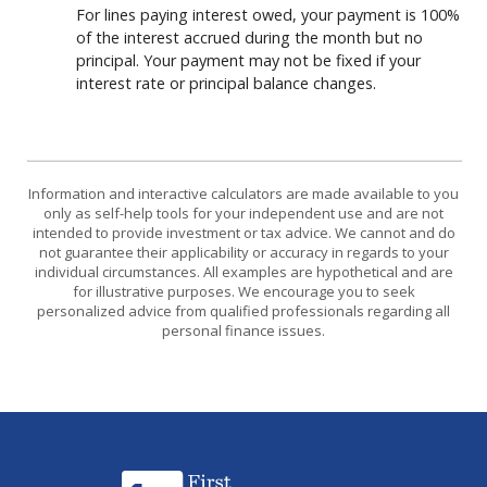
For lines paying interest owed, your payment is 100%
of the interest accrued during the month but no
principal. Your payment may not be fixed if your
interest rate or principal balance changes.
Information and interactive calculators are made available to you
only as self-help tools for your independent use and are not
intended to provide investment or tax advice. We cannot and do
not guarantee their applicability or accuracy in regards to your
individual circumstances. All examples are hypothetical and are
for illustrative purposes. We encourage you to seek
personalized advice from qualified professionals regarding all
personal finance issues.
First National Bank of Eastern Arkansas