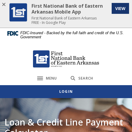
Home
Download
First National Bank of Eastern
VIEW
Skip
Acrobat
Arkansas Mobile App
to
Reader
First National Bank of Eastern Arkansas
FREE - In Google Play
main
5.0
content
or
FDIC-Insured - Backed by the full faith and credit of the U.S.
Government
Skip
higher
to
to
footer
view
First National Bank of Eastern Arkansas
.pdf
files.
MENU
SEARCH
Toggle navigation
LOGIN
Loan & Credit Line Payment