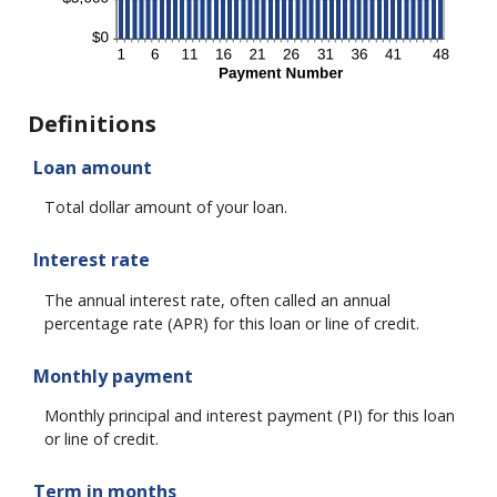
Definitions
Loan amount
Total dollar amount of your loan.
Interest rate
The annual interest rate, often called an annual
percentage rate (APR) for this loan or line of credit.
Monthly payment
Monthly principal and interest payment (PI) for this loan
or line of credit.
Term in months