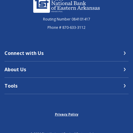
Routing Number 084101417
Phone # 870-633-3112
Connect with Us
About Us
Tools
Privacy Policy