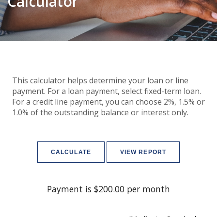
Calculator
This calculator helps determine your loan or line
payment. For a loan payment, select fixed-term loan.
For a credit line payment, you can choose 2%, 1.5% or
1.0% of the outstanding balance or interest only.
Payment is $200.00 per month