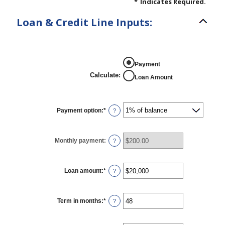
*
Indicates Required.
Loan & Credit Line Inputs:
Payment
Calculate
:
Loan Amount
Payment option
:
*
?
Monthly payment
:
?
Loan amount
:
*
Enter
?
an
amount
between
$100
Term in months
:
*
Enter
?
and
an
$5,000,000
amount
between