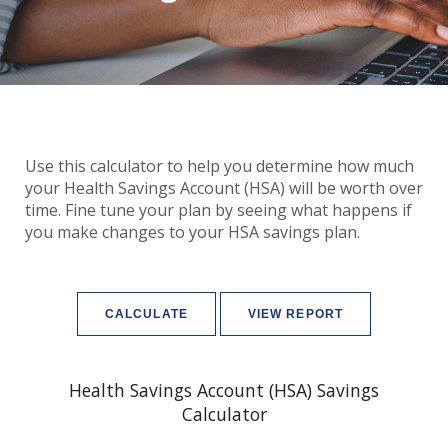
Use this calculator to help you determine how much
your Health Savings Account (HSA) will be worth over
time. Fine tune your plan by seeing what happens if
you make changes to your HSA savings plan.
Health Savings Account (HSA) Savings
Calculator