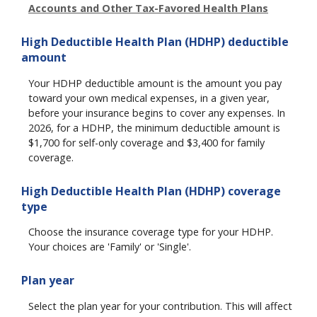
Accounts and Other Tax-Favored Health Plans
High Deductible Health Plan (HDHP) deductible
amount
Your HDHP deductible amount is the amount you pay
toward your own medical expenses, in a given year,
before your insurance begins to cover any expenses. In
2026, for a HDHP, the minimum deductible amount is
$1,700 for self-only coverage and $3,400 for family
coverage.
High Deductible Health Plan (HDHP) coverage
type
Choose the insurance coverage type for your HDHP.
Your choices are 'Family' or 'Single'.
Plan year
Select the plan year for your contribution. This will affect