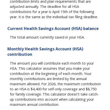
contribution limits and plan requirements that are
adjusted annually. The deadline for all HSA
contributions for a year is April 15th of the following
year. It is the same as the individual tax filing deadline.
Current Health Savings Account (HSA) balance
The total amount currently saved in your HSA.
Monthly Health Savings Account (HSA)
contribution
The amount you will contribute each month to your
HSA. This calculator assumes that you make your
contribution at the beginning of each month. Your
monthly contributions are limited by the annual
maximum allowed. For 2026, the maximum contribution
to an HSA is $4,400 for self-only coverage and $8,750
for family coverage. This calculator doesn't take catch-
up contributions into account when calculating your
maximum annual contribution.