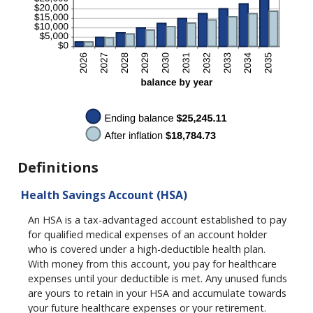
Definitions
Health Savings Account (HSA)
An HSA is a tax-advantaged account established to pay
for qualified medical expenses of an account holder
who is covered under a high-deductible health plan.
With money from this account, you pay for healthcare
expenses until your deductible is met. Any unused funds
are yours to retain in your HSA and accumulate towards
your future healthcare expenses or your retirement.