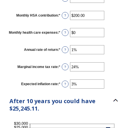
and
an
45
amount
between
$0
Monthly HSA contribution
:
*
Enter
?
and
an
$10,000,000
amount
between
$0.00
Monthly health care expenses
:
*
Enter
?
and
an
$1,000.00
amount
between
$0
Annual rate of return
:
*
Enter
?
and
an
$10,000
amount
between
0%
Marginal income tax rate
:
*
Enter
?
and
an
20%
amount
between
0%
Expected inflation rate
:
*
Enter
?
and
an
50%
amount
between
After 10 years you could have
0%
and
$25,245.11.
20%