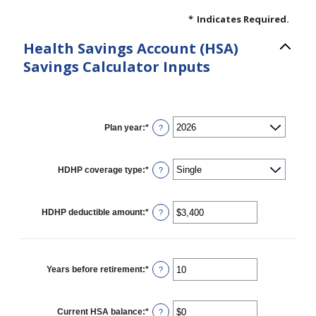
*
Indicates Required.
Health Savings Account (HSA)
Savings Calculator Inputs
Plan year
:
*
?
HDHP coverage type
:
*
?
HDHP deductible amount
:
*
Enter
?
an
amount
between
$0
and
Years before retirement
:
*
Enter
?
$17,000
an
amount
between
0
Current HSA balance
:
*
Enter
?