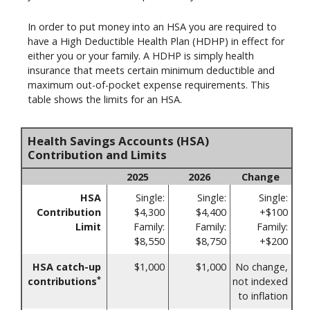
In order to put money into an HSA you are required to
have a High Deductible Health Plan (HDHP) in effect for
either you or your family. A HDHP is simply health
insurance that meets certain minimum deductible and
maximum out-of-pocket expense requirements. This
table shows the limits for an HSA.
Health Savings Accounts (HSA)
Contribution and Limits
2025
2026
Change
HSA
Single:
Single:
Single:
Contribution
$4,300
$4,400
+$100
Limit
Family:
Family:
Family:
$8,550
$8,750
+$200
HSA catch-up
$1,000
$1,000
No change,
*
contributions
not indexed
to inflation