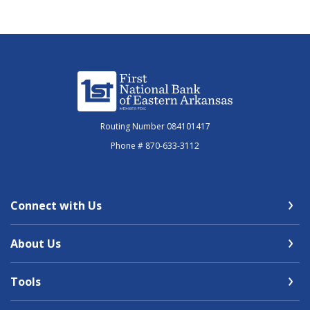
First National Bank of Eastern Arkansas
Routing Number 084101417
Phone # 870-633-3112
Connect with Us
About Us
Tools