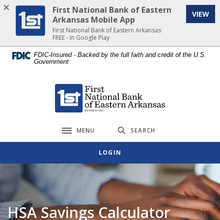
Home
Download
First National Bank of Eastern
VIEW
Skip
Acrobat
Arkansas Mobile App
to
Reader
First National Bank of Eastern Arkansas
FREE - In Google Play
main
5.0
content
or
FDIC-Insured - Backed by the full faith and credit of the U.S.
Government
Skip
higher
to
to
footer
view
First National Bank of Eastern Arkansas
.pdf
files.
MENU
SEARCH
Toggle navigation
LOGIN
HSA Savings Calculator