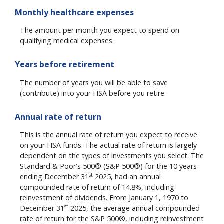
Monthly healthcare expenses
The amount per month you expect to spend on
qualifying medical expenses.
Years before retirement
The number of years you will be able to save
(contribute) into your HSA before you retire.
Annual rate of return
This is the annual rate of return you expect to receive
on your HSA funds. The actual rate of return is largely
dependent on the types of investments you select. The
Standard & Poor's 500® (S&P 500®) for the 10 years
st
ending December 31
2025, had an annual
compounded rate of return of 14.8%, including
reinvestment of dividends. From January 1, 1970 to
st
December 31
2025, the average annual compounded
rate of return for the S&P 500®, including reinvestment