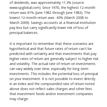
of dividends, was approximately 11.3% (source:
www.spglobal.com). Since 1970, the highest 12-month
return was 61% (June 1982 through June 1983). The
lowest 12-month return was -43% (March 2008 to
March 2009). Savings accounts at a financial institution
pay less but carry significantly lower risk of loss of
principal balances.
It is important to remember that these scenarios are
hypothetical and that future rates of return can't be
predicted with certainty and that investments that pay
higher rates of return are generally subject to higher risk
and volatility. The actual rate of return on investments
can vary widely over time, especially for long-term
investments. This includes the potential loss of principal
on your investment. It is not possible to invest directly
in an index and the compounded rate of return noted
above does not reflect sales charges and other fees
that investment funds and/or investment companies
may charge.