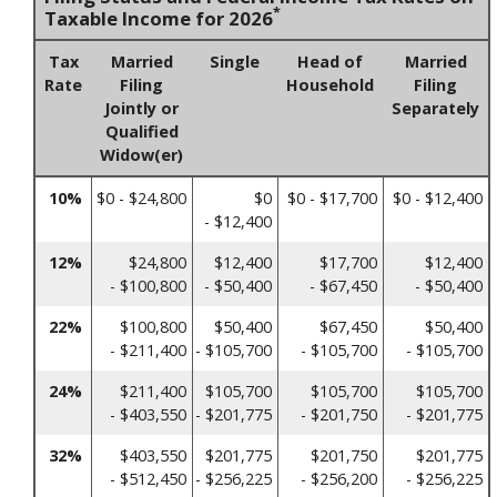
*
Taxable Income for 2026
Tax
Married
Single
Head of
Married
Rate
Filing
Household
Filing
Jointly or
Separately
Qualified
Widow(er)
10%
$0 - $24,800
$0
$0 - $17,700
$0 - $12,400
- $12,400
12%
$24,800
$12,400
$17,700
$12,400
- $100,800
- $50,400
- $67,450
- $50,400
22%
$100,800
$50,400
$67,450
$50,400
- $211,400
- $105,700
- $105,700
- $105,700
24%
$211,400
$105,700
$105,700
$105,700
- $403,550
- $201,775
- $201,750
- $201,775
32%
$403,550
$201,775
$201,750
$201,775
- $512,450
- $256,225
- $256,200
- $256,225