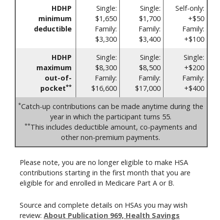
HDHP
Single:
Single:
Self-only:
minimum
$1,650
$1,700
+$50
deductible
Family:
Family:
Family:
$3,300
$3,400
+$100
HDHP
Single:
Single:
Single:
maximum
$8,300
$8,500
+$200
out-of-
Family:
Family:
Family:
**
pocket
$16,600
$17,000
+$400
*
Catch-up contributions can be made anytime during the
year in which the participant turns 55.
**
This includes deductible amount, co-payments and
other non-premium payments.
Please note, you are no longer eligible to make HSA
contributions starting in the first month that you are
eligible for and enrolled in Medicare Part A or B.
Source and complete details on HSAs you may wish
review:
About Publication 969, Health Savings