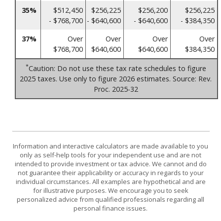
35%
$512,450
$256,225
$256,200
$256,225
- $768,700
- $640,600
- $640,600
- $384,350
37%
Over
Over
Over
Over
$768,700
$640,600
$640,600
$384,350
*
Caution: Do not use these tax rate schedules to figure
2025 taxes. Use only to figure 2026 estimates. Source: Rev.
Proc. 2025-32
Information and interactive calculators are made available to you
only as self-help tools for your independent use and are not
intended to provide investment or tax advice. We cannot and do
not guarantee their applicability or accuracy in regards to your
individual circumstances. All examples are hypothetical and are
for illustrative purposes. We encourage you to seek
personalized advice from qualified professionals regarding all
personal finance issues.