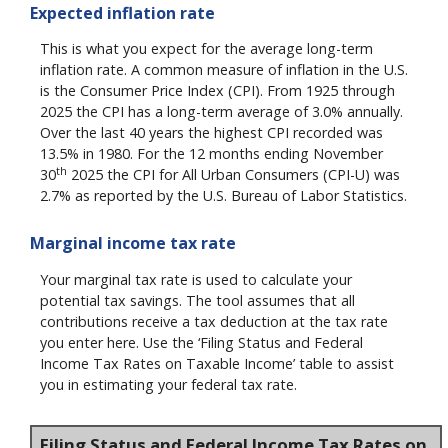
Expected inflation rate
This is what you expect for the average long-term
inflation rate. A common measure of inflation in the U.S.
is the Consumer Price Index (CPI). From 1925 through
2025 the CPI has a long-term average of 3.0% annually.
Over the last 40 years the highest CPI recorded was
13.5% in 1980. For the 12 months ending November
th
30
2025 the CPI for All Urban Consumers (CPI-U) was
2.7% as reported by the U.S. Bureau of Labor Statistics.
Marginal income tax rate
Your marginal tax rate is used to calculate your
potential tax savings. The tool assumes that all
contributions receive a tax deduction at the tax rate
you enter here. Use the ‘Filing Status and Federal
Income Tax Rates on Taxable Income’ table to assist
you in estimating your federal tax rate.
Filing Status and Federal Income Tax Rates on