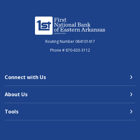
First National Bank of Eastern Arkansas
Routing Number 084101417
Phone # 870-633-3112
Connect with Us
About Us
Tools