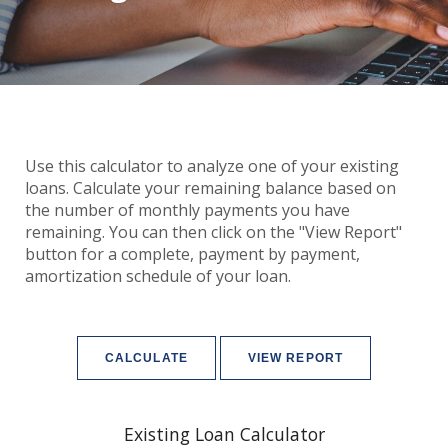
Use this calculator to analyze one of your existing
loans. Calculate your remaining balance based on
the number of monthly payments you have
remaining. You can then click on the "View Report"
button for a complete, payment by payment,
amortization schedule of your loan.
Existing Loan Calculator