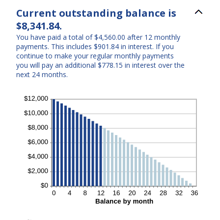
Current outstanding balance is
$8,341.84.
You have paid a total of $4,560.00 after 12 monthly
payments. This includes $901.84 in interest. If you
continue to make your regular monthly payments
you will pay an additional $778.15 in interest over the
next 24 months.