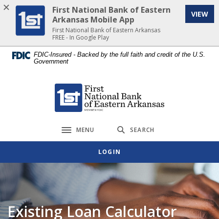
Home
Download
First National Bank of Eastern
VIEW
Skip
Acrobat
Arkansas Mobile App
to
Reader
First National Bank of Eastern Arkansas
FREE - In Google Play
main
5.0
content
or
FDIC-Insured - Backed by the full faith and credit of the U.S.
Government
Skip
higher
to
to
footer
view
First National Bank of Eastern Arkansas
.pdf
files.
MENU
SEARCH
Toggle navigation
LOGIN
Existing Loan Calculator