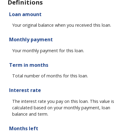
Definitions
Loan amount
Your original balance when you received this loan.
Monthly payment
Your monthly payment for this loan.
Term in months
Total number of months for this loan.
Interest rate
The interest rate you pay on this loan. This value is
calculated based on your monthly payment, loan
balance and term.
Months left