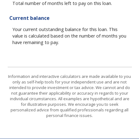
Total number of months left to pay on this loan.
Current balance
Your current outstanding balance for this loan. This
value is calculated based on the number of months you
have remaining to pay.
Information and interactive calculators are made available to you
only as self-help tools for your independent use and are not
intended to provide investment or tax advice. We cannot and do
not guarantee their applicability or accuracy in regards to your
individual circumstances. All examples are hypothetical and are
for illustrative purposes. We encourage you to seek
personalized advice from qualified professionals regarding all
personal finance issues.