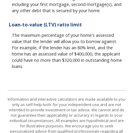
including your first mortgage, second mortgage(s), and
any other debt that is secured by your home.
Loan-to-value (LTV) ratio limit
The maximum percentage of your home's assessed
value that the lender will allow you to borrow against.
For example, if the lender has an 80% limit, and the
home has an assessed value of $400,000, the applicant
could have no more than $320,000 in outstanding home
loans.
Information and interactive calculators are made available to you
only as self-help tools for your independent use and are not
intended to provide investment or tax advice. We cannot and do
not guarantee their applicability or accuracy in regards to your
individual circumstances. All examples are hypothetical and are
for illustrative purposes. We encourage you to seek
personalized advice from qualified professionals regarding all