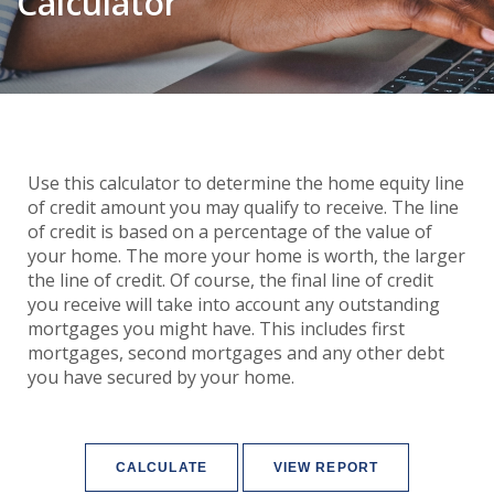
Calculator
Use this calculator to determine the home equity line
of credit amount you may qualify to receive. The line
of credit is based on a percentage of the value of
your home. The more your home is worth, the larger
the line of credit. Of course, the final line of credit
you receive will take into account any outstanding
mortgages you might have. This includes first
mortgages, second mortgages and any other debt
you have secured by your home.