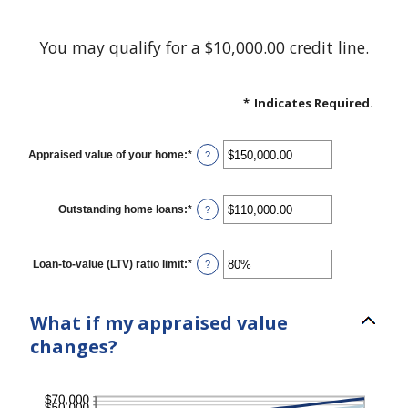
You may qualify for a $10,000.00 credit line.
*
Indicates Required.
Appraised value of your home
:
*
Enter
?
an
amount
between
$0.00
Outstanding home loans
:
*
Enter
?
and
an
$10,000,000.00
amount
between
$0.00
Loan-to-value (LTV) ratio limit
:
*
Enter
?
and
an
$10,000,000.00
amount
between
1%
What if my appraised value
and
200%
changes?