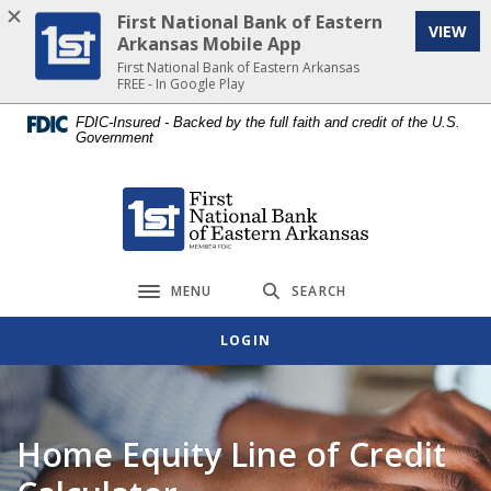
Home
Download
First National Bank of Eastern
VIEW
Skip
Acrobat
Arkansas Mobile App
to
Reader
First National Bank of Eastern Arkansas
FREE - In Google Play
main
5.0
content
or
FDIC-Insured - Backed by the full faith and credit of the U.S.
Government
Skip
higher
to
to
footer
view
First National Bank of Eastern Arkansas
.pdf
files.
MENU
SEARCH
Toggle navigation
LOGIN
Home Equity Line of Credit