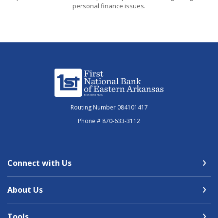
personal finance issues.
First National Bank of Eastern Arkansas
Routing Number 084101417
Phone # 870-633-3112
Connect with Us
About Us
Tools