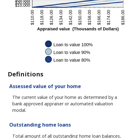
Definitions
Assessed value of your home
The current value of your home as determined by a
bank approved appraiser or automated valuation
modal.
Outstanding home loans
Total amount of all outstanding home loan balances,