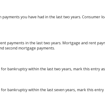
 payments you have had in the last two years. Consumer lo
ent payments in the last two years. Mortgage and rent paym
 and second mortgage payments.
 for bankruptcy within the last two years, mark this entry as 
 for bankruptcy within the last seven years, mark this entry a