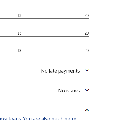
13
20
13
20
13
20
No late payments
No issues
 most loans. You are also much more