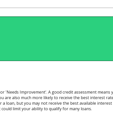
ir' or 'Needs Improvement'. A good credit assessment means y
u are also much more likely to receive the best interest rates a
 a loan, but you may not receive the best available interest r
ould limit your ability to qualify for many loans.