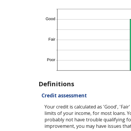
Definitions
Credit assessment
Your credit is calculated as 'Good', 'Fa
limits of your income, for most loans. Yo
probably not have trouble qualifying for
improvement, you may have issues that c