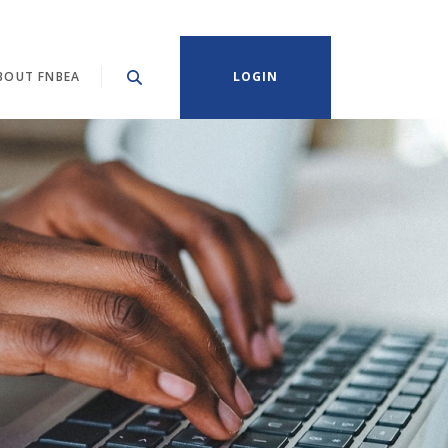
BOUT FNBEA
LOGIN