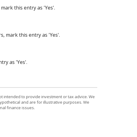
mark this entry as 'Yes'.
, mark this entry as 'Yes'.
try as 'Yes'.
ot intended to provide investment or tax advice. We
ypothetical and are for illustrative purposes. We
nal finance issues.