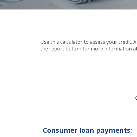
Use this calculator to assess your credit. 
the report button for more information a
Consumer loan payments: