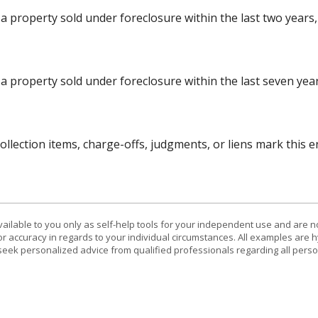
 property sold under foreclosure within the last two years, 
a property sold under foreclosure within the last seven years
lection items, charge-offs, judgments, or liens mark this en
vailable to you only as self-help tools for your independent use and are n
or accuracy in regards to your individual circumstances. All examples are h
eek personalized advice from qualified professionals regarding all perso