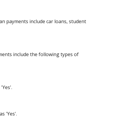
an payments include car loans, student
ents include the following types of
'Yes'.
s 'Yes'.