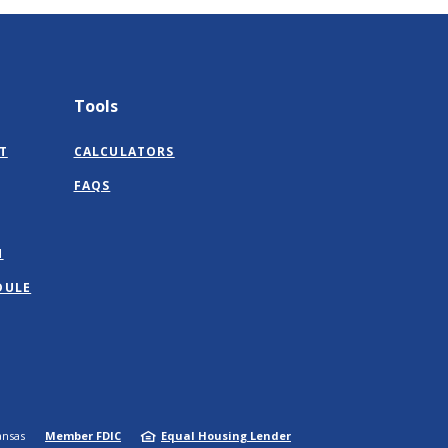
Tools
T
CALCULATORS
FAQS
M
DULE
ansas
Member FDIC
Equal Housing Lender