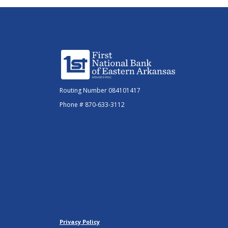
First National Bank of Eastern Arkansas
Routing Number 084101417
Phone # 870-633-3112
Privacy Policy