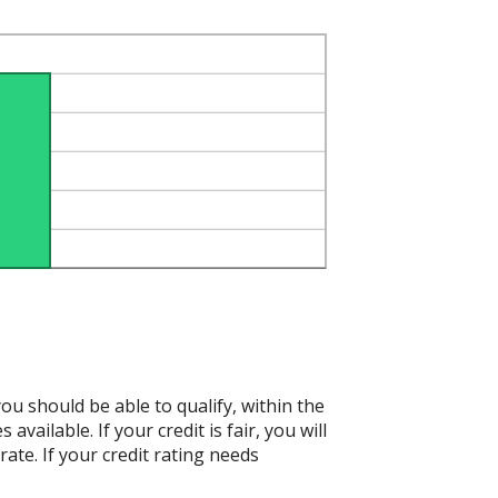
ou should be able to qualify, within the
vailable. If your credit is fair, you will
ate. If your credit rating needs