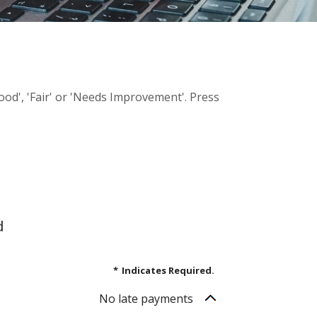
Good', 'Fair' or 'Needs Improvement'. Press
d
*
Indicates Required.
No late payments