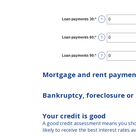
Loan payments 30
:
*
Enter
?
an
amount
between
0
Loan payments 60
:
*
Enter
?
and
an
20
amount
between
0
Loan payments 90
:
*
Enter
?
and
an
20
amount
between
Mortgage and rent paymen
0
and
20
Bankruptcy, foreclosure or 
Your credit is good
A good credit assessment means you shoul
likely to receive the best interest rates av