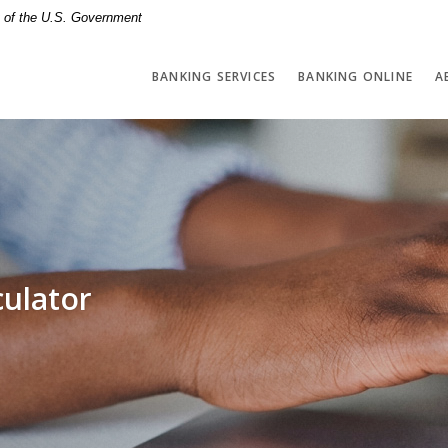
it of the U.S. Government
BANKING SERVICES
BANKING ONLINE
A
culator