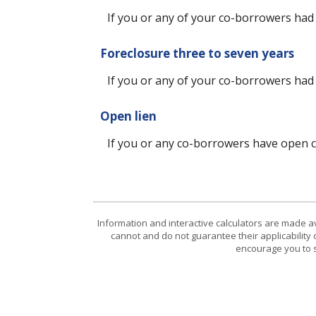
If you or any of your co-borrowers had a
Foreclosure three to seven years
If you or any of your co-borrowers had 
Open lien
If you or any co-borrowers have open col
Information and interactive calculators are made a
cannot and do not guarantee their applicability 
encourage you to s