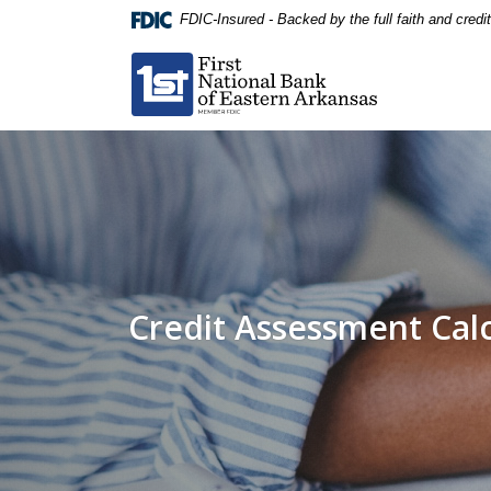
Home
Download
FDIC-Insured - Backed by the full faith and cred
Skip
Acrobat
First National Bank of Eastern Arkansas
to
Reader
main
5.0
content
or
Skip
higher
to
to
footer
view
.pdf
files.
Credit Assessment Cal