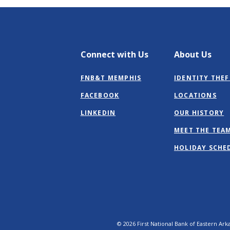
Connect with Us
About Us
FNB&T MEMPHIS
IDENTITY THEF
(OPENS
FACEBOOK
LOCATIONS
IN
(OPENS
LINKEDIN
OUR HISTORY
A
IN
NEW
MEET THE TEA
A
WINDOW)
NEW
HOLIDAY SCHE
WINDOW)
©
2026
First National Bank of Eastern Ark