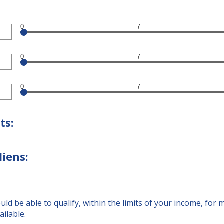
0
7
0
7
0
7
ts:
liens:
d be able to qualify, within the limits of your income, for
ailable.