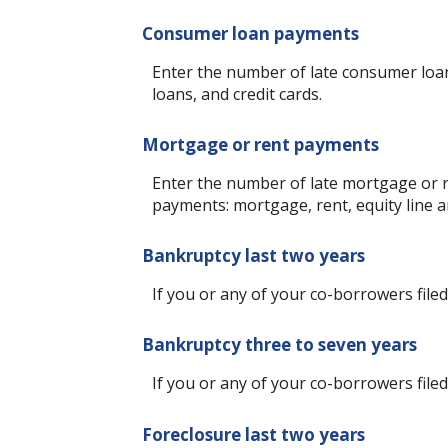
Consumer loan payments
Enter the number of late consumer loan
loans, and credit cards.
Mortgage or rent payments
Enter the number of late mortgage or r
payments: mortgage, rent, equity line
Bankruptcy last two years
If you or any of your co-borrowers filed
Bankruptcy three to seven years
If you or any of your co-borrowers filed
Foreclosure last two years