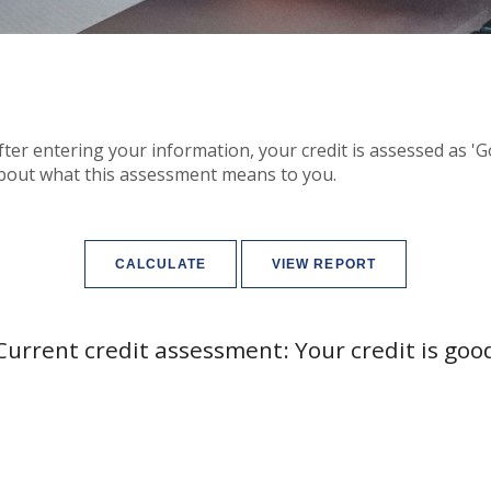
After entering your information, your credit is assessed as '
bout what this assessment means to you.
Current credit assessment: Your credit is goo